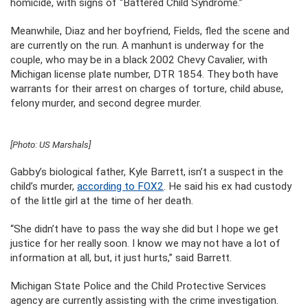
homicide, with signs of “Battered Child Syndrome.”
Meanwhile, Diaz and her boyfriend, Fields, fled the scene and
are currently on the run. A manhunt is underway for the
couple, who may be in a black 2002 Chevy Cavalier, with
Michigan license plate number, DTR 1854. They both have
warrants for their arrest on charges of torture, child abuse,
felony murder, and second degree murder.
[Photo: US Marshals]
Gabby’s biological father, Kyle Barrett, isn’t a suspect in the
child’s murder,
according to FOX2
. He said his ex had custody
of the little girl at the time of her death.
“She didn’t have to pass the way she did but I hope we get
justice for her really soon. I know we may not have a lot of
information at all, but, it just hurts,” said Barrett.
Michigan State Police and the Child Protective Services
agency are currently assisting with the crime investigation.