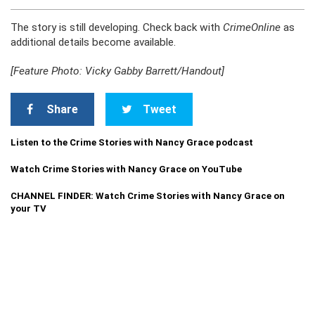
The story is still developing. Check back with
CrimeOnline
as
additional details become available.
[Feature Photo: Vicky Gabby Barrett/Handout]
Share
Tweet
Listen to the Crime Stories with Nancy Grace podcast
Watch Crime Stories with Nancy Grace on YouTube
CHANNEL FINDER: Watch Crime Stories with Nancy Grace on
your TV