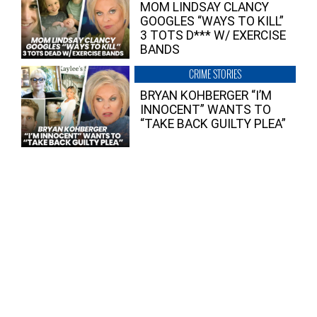
MOM LINDSAY CLANCY
GOOGLES “WAYS TO KILL”
3 TOTS D*** W/ EXERCISE
BANDS
CRIME STORIES
BRYAN KOHBERGER “I’M
INNOCENT” WANTS TO
“TAKE BACK GUILTY PLEA”