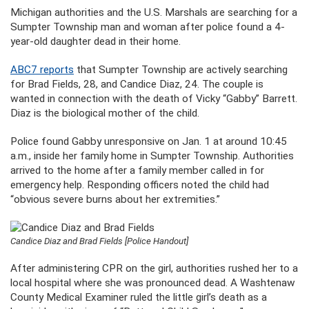
Michigan authorities and the U.S. Marshals are searching for a
Sumpter Township man and woman after police found a 4-
year-old daughter dead in their home.
ABC7 reports
that Sumpter Township are actively searching
for Brad Fields, 28, and Candice Diaz, 24. The couple is
wanted in connection with the death of Vicky “Gabby” Barrett.
Diaz is the biological mother of the child.
Police found Gabby unresponsive on Jan. 1 at around 10:45
a.m., inside her family home in Sumpter Township. Authorities
arrived to the home after a family member called in for
emergency help. Responding officers noted the child had
“obvious severe burns about her extremities.”
Candice Diaz and Brad Fields [Police Handout]
After administering CPR on the girl, authorities rushed her to a
local hospital where she was pronounced dead. A Washtenaw
County Medical Examiner ruled the little girl’s death as a