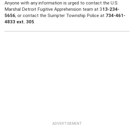
Anyone with any information is urged to contact the U.S.
Marshal Detroit Fugitive Apprehension team at 3
13-234-
5656
, or contact the Sumpter Township Police at
734-461-
4833 ext. 305
.
ADVERTISEMENT