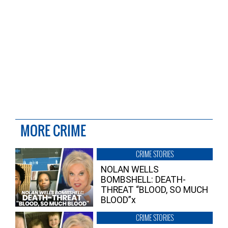
MORE CRIME
CRIME STORIES
NOLAN WELLS
BOMBSHELL: DEATH-
THREAT “BLOOD, SO MUCH
BLOOD”x
CRIME STORIES