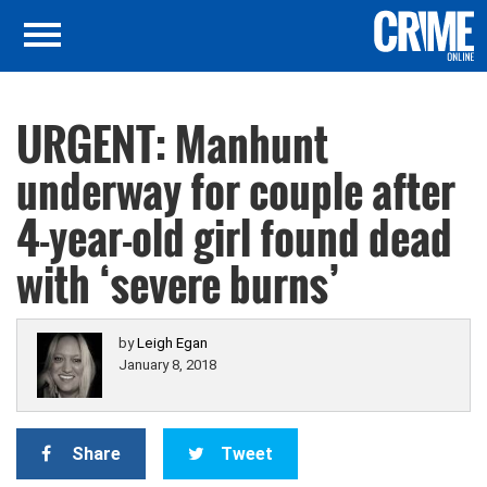
URGENT: Manhunt
underway for couple after
4-year-old girl found dead
with ‘severe burns’
by
Leigh Egan
January 8, 2018
Share
Tweet