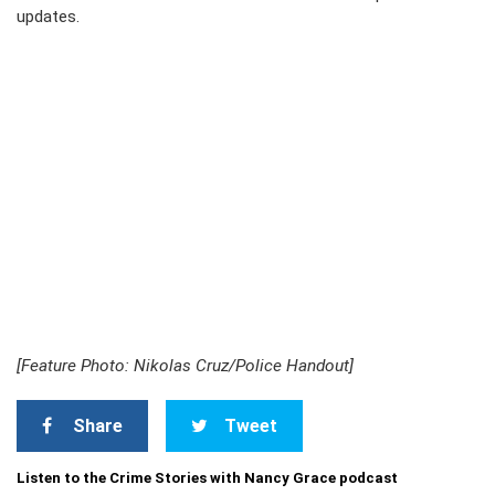
updates.
[Feature Photo: Nikolas Cruz/Police Handout]
Share
Tweet
Listen to the Crime Stories with Nancy Grace podcast