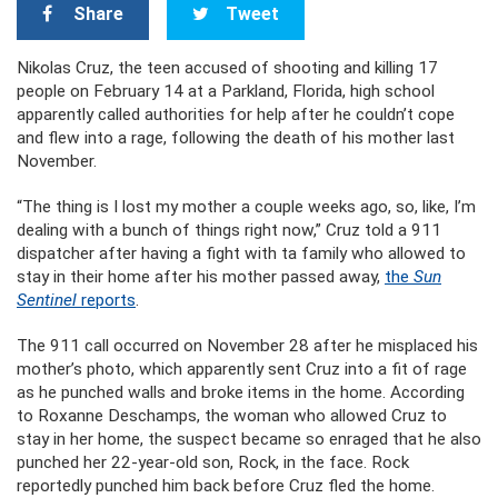
Share
Tweet
Nikolas Cruz, the teen accused of shooting and killing 17
people on February 14 at a Parkland, Florida, high school
apparently called authorities for help after he couldn’t cope
and flew into a rage, following the death of his mother last
November.
“The thing is I lost my mother a couple weeks ago, so, like, I’m
dealing with a bunch of things right now,” Cruz told a 911
dispatcher after having a fight with ta family who allowed to
stay in their home after his mother passed away,
the
Sun
Sentinel
reports
.
The 911 call occurred on November 28 after he misplaced his
mother’s photo, which apparently sent Cruz into a fit of rage
as he punched walls and broke items in the home. According
to Roxanne Deschamps, the woman who allowed Cruz to
stay in her home, the suspect became so enraged that he also
punched her 22-year-old son, Rock, in the face. Rock
reportedly punched him back before Cruz fled the home.