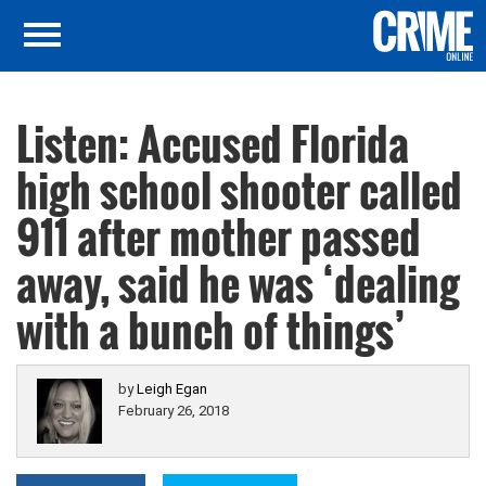
Listen: Accused Florida
high school shooter called
911 after mother passed
away, said he was ‘dealing
with a bunch of things’
by
Leigh Egan
February 26, 2018