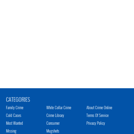
CATEGORIES
Family Crime
White Collar Crime
About Crime Online
Cold Cases
Crime Library
Terms Of Service
Most Wanted
Consumer
Privacy Policy
Missing
Mugshots