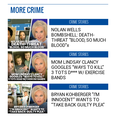
MORE CRIME
CRIME STORIES
NOLAN WELLS
BOMBSHELL: DEATH-
THREAT “BLOOD, SO MUCH
BLOOD”x
CRIME STORIES
MOM LINDSAY CLANCY
GOOGLES “WAYS TO KILL”
3 TOTS D*** W/ EXERCISE
BANDS
CRIME STORIES
BRYAN KOHBERGER “I’M
INNOCENT” WANTS TO
“TAKE BACK GUILTY PLEA”