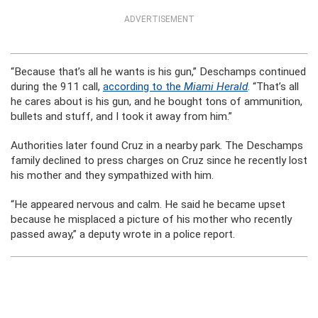
ADVERTISEMENT
“Because that’s all he wants is his gun,” Deschamps continued
during the 911 call,
according to the
Miami Herald
. “That’s all
he cares about is his gun, and he bought tons of ammunition,
bullets and stuff, and I took it away from him.”
Authorities later found Cruz in a nearby park. The Deschamps
family declined to press charges on Cruz since he recently lost
his mother and they sympathized with him.
“He appeared nervous and calm. He said he became upset
because he misplaced a picture of his mother who recently
passed away,” a deputy wrote in a police report.