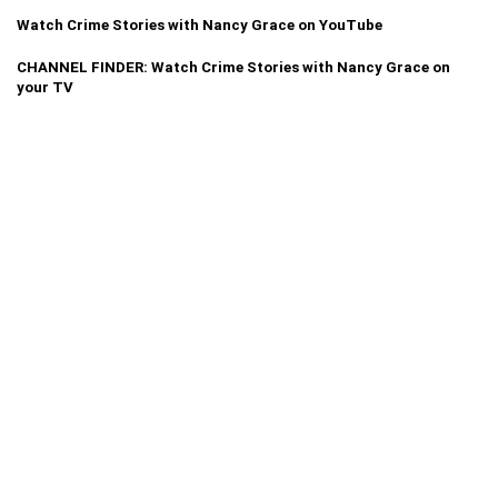
Watch Crime Stories with Nancy Grace on YouTube
CHANNEL FINDER: Watch Crime Stories with Nancy Grace on
your TV