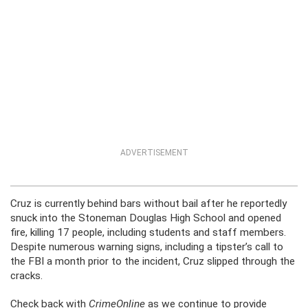
ADVERTISEMENT
Cruz is currently behind bars without bail after he reportedly
snuck into the Stoneman Douglas High School and opened
fire, killing 17 people, including students and staff members.
Despite numerous warning signs, including a tipster’s call to
the FBI a month prior to the incident, Cruz slipped through the
cracks.
Check back with
CrimeOnline
as we continue to provide