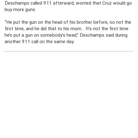
Deschamps called 911 afterward, worried that Cruz would go
buy more guns.
“He put the gun on the head of his brother before, so not the
first time, and he did that to his mom… It’s not the first time
he’s put a gun on somebody’s head,” Deschamps said during
another 911 call on the same day.