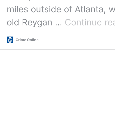
miles outside of Atlanta,
old Reygan …
Continue re
Crime Online