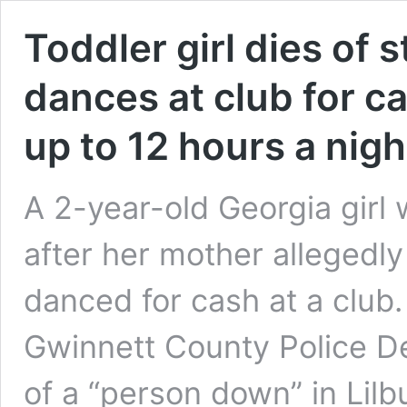
Toddler girl dies of 
dances at club for ca
up to 12 hours a nigh
A 2-year-old Georgia gir
after her mother allegedly
danced for cash at a club.
Gwinnett County Police D
of a “person down” in Lilb