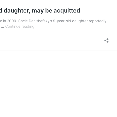
ld daughter, may be acquitted
wife in 2009. Shele Danishefsky’s 9-year-old daughter reportedly
Millionaire
n, …
Continue reading
who
allegedly
murdered
wife,
found
face-
down
in
bathtub
by
9-
year-
old
daughter,
may
be