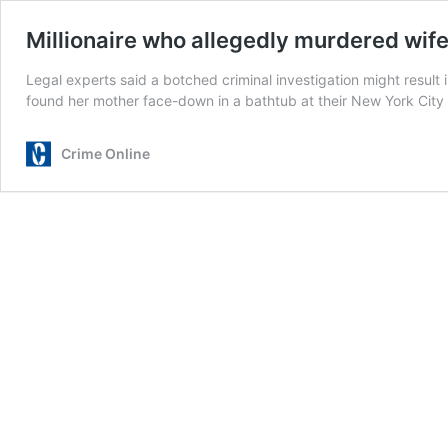
Millionaire who allegedly murdered wif
Legal experts said a botched criminal investigation might result 
found her mother face-down in a bathtub at their New York City 
Crime Online