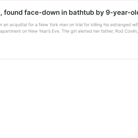
e, found face-down in bathtub by 9-year-o
in an acquittal for a New York man on trial for killing his estranged 
apartment on New Year’s Eve. The girl alerted her father, Rod Covli