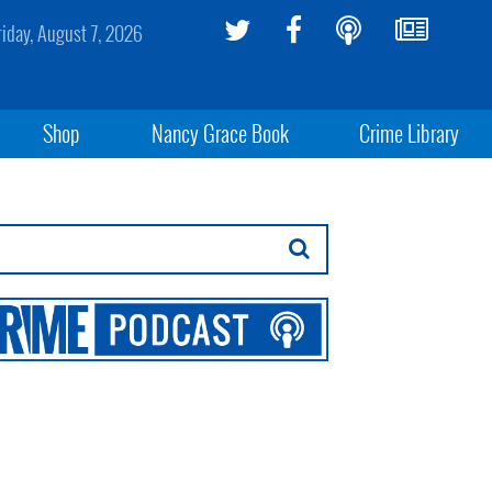
riday, August 7, 2026
Shop
Nancy Grace Book
Crime Library