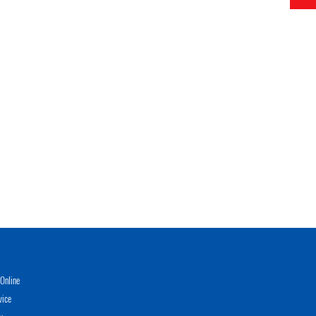
Online
vice