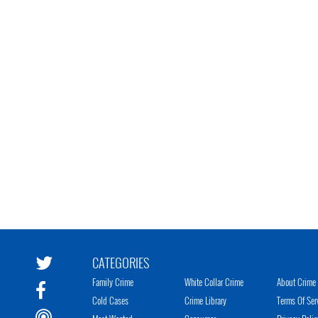
CATEGORIES
Family Crime
White Collar Crime
About Crime 
Cold Cases
Crime Library
Terms Of Ser