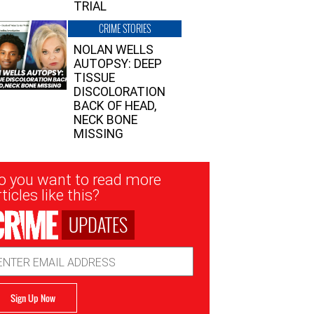
TRIAL
CRIME STORIES
NOLAN WELLS
AUTOPSY: DEEP
TISSUE
DISCOLORATION
BACK OF HEAD,
NECK BONE
MISSING
sletter
o you want to read more
nup
ticles like this?
UPDATES
ail
dress
Sign Up Now