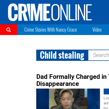
Crime Stories With Nancy Grace
Video
Child stealing
Search
for:
Dad Formally Charged in
Disappearance
Los
an
his