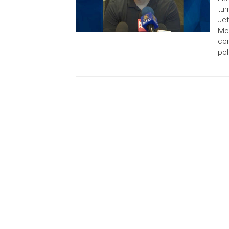
tur
Jef
Mon
con
pol