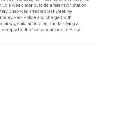
n up a week later outside a television station.
fery Chao was arrested last week by
terey Park Police and charged with
spiracy, child abduction, and falsifying a
ice report in the “disappearance of Alison …