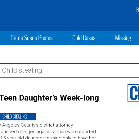
F
Crime Scene Photos
Cold Cases
Missing
 Teen Daughter’s Week-long
CHILD STEALING
 Angeles County’s district attorney
nounced charges against a man who reported
 15-year-old daughter missing only to have her