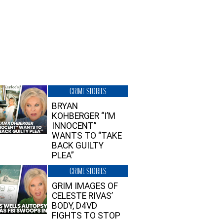
CRIME STORIES
BRYAN
KOHBERGER “I’M
INNOCENT”
WANTS TO “TAKE
BACK GUILTY
PLEA”
CRIME STORIES
GRIM IMAGES OF
CELESTE RIVAS’
BODY, D4VD
FIGHTS TO STOP