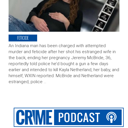
FETICIDE
An Indiana man has been charged with attempted
murder and feticide after her shot his estranged wife in
the back, ending her pregnancy. Jeremy McBride, 36,
reportedly told police he’d bought a gun a few days
earlier and intended to kill Kayla Netherland, her baby, and
himself, WXIN reported. McBride and Netherland were
estranged, police …