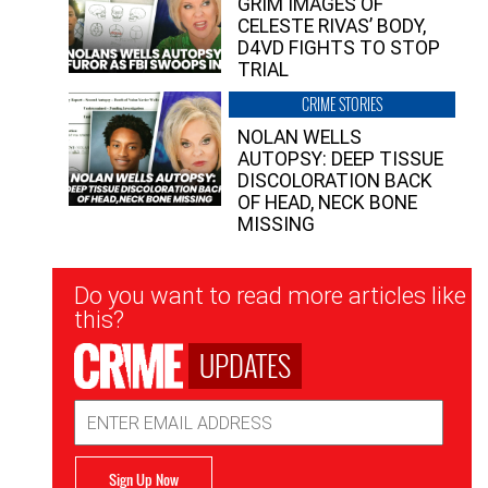
GRIM IMAGES OF
CELESTE RIVAS’ BODY,
D4VD FIGHTS TO STOP
TRIAL
CRIME STORIES
NOLAN WELLS
AUTOPSY: DEEP TISSUE
DISCOLORATION BACK
OF HEAD, NECK BONE
MISSING
Newsletter
Do you want to read more articles like
Signup
this?
UPDATES
Email
Address
Sign Up Now