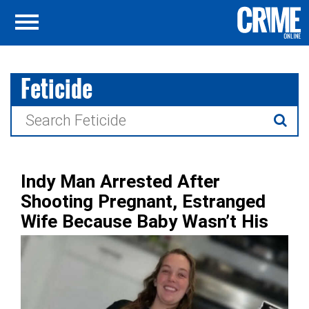
Feticide
Search
for:
Indy Man Arrested After
Shooting Pregnant, Estranged
Wife Because Baby Wasn’t His