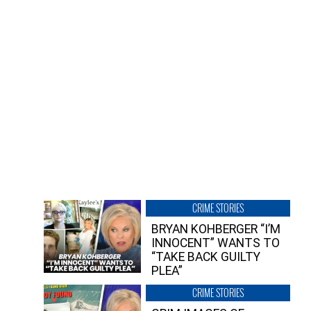
CRIME STORIES
BRYAN KOHBERGER “I’M
INNOCENT” WANTS TO
“TAKE BACK GUILTY
PLEA”
CRIME STORIES