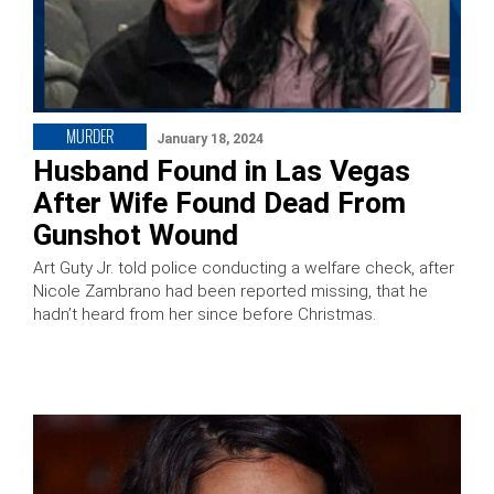
MURDER
January 18, 2024
Husband Found in Las Vegas
After Wife Found Dead From
Gunshot Wound
Art Guty Jr. told police conducting a welfare check, after
Nicole Zambrano had been reported missing, that he
hadn’t heard from her since before Christmas.