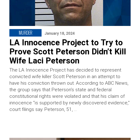
MURDER
January 18, 2024
LA Innocence Project to Try to
Prove Scott Peterson Didn’t Kill
Wife Laci Peterson
The LA Innocence Project has decided to represent
convicted wife killer Scott Peterson in an attempt to
have his conviction thrown out. According to ABC News,
the group says that Peterson’s state and federal
constitutional rights were violated and that his claim of
innocence “is supported by newly discovered evidence,”
court filings say. Peterson, 51, …