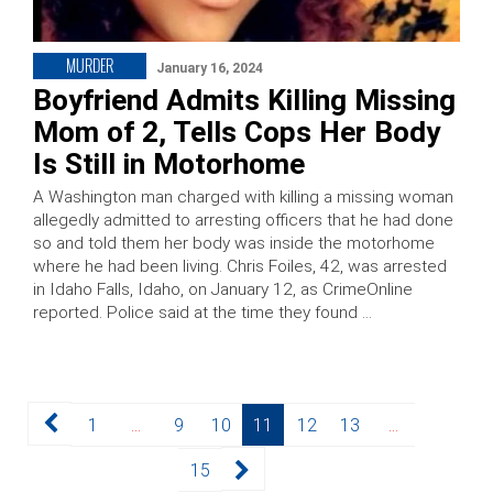
MURDER
January 16, 2024
Boyfriend Admits Killing Missing
Mom of 2, Tells Cops Her Body
Is Still in Motorhome
A Washington man charged with killing a missing woman
allegedly admitted to arresting officers that he had done
so and told them her body was inside the motorhome
where he had been living. Chris Foiles, 42, was arrested
in Idaho Falls, Idaho, on January 12, as CrimeOnline
reported. Police said at the time they found …
Posts
Page
Page
Page
Page
Page
Page
1
…
9
10
11
12
13
…
pagination
Page
15