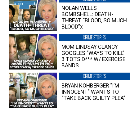
NOLAN WELLS
BOMBSHELL: DEATH-
THREAT “BLOOD, SO MUCH
BLOOD”x
CRIME STORIES
MOM LINDSAY CLANCY
GOOGLES “WAYS TO KILL”
3 TOTS D*** W/ EXERCISE
BANDS
CRIME STORIES
BRYAN KOHBERGER “I’M
INNOCENT” WANTS TO
“TAKE BACK GUILTY PLEA”