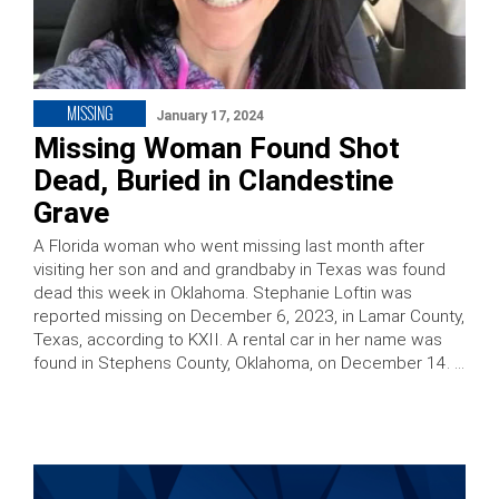
MISSING
January 17, 2024
Missing Woman Found Shot
Dead, Buried in Clandestine
Grave
A Florida woman who went missing last month after
visiting her son and and grandbaby in Texas was found
dead this week in Oklahoma. Stephanie Loftin was
reported missing on December 6, 2023, in Lamar County,
Texas, according to KXII. A rental car in her name was
found in Stephens County, Oklahoma, on December 14. …