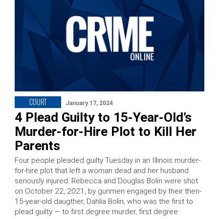
COURT
January 17, 2024
4 Plead Guilty to 15-Year-Old’s
Murder-for-Hire Plot to Kill Her
Parents
Four people pleaded guilty Tuesday in an Illinois murder-
for-hire plot that left a woman dead and her husband
seriously injured. Rebecca and Douglas Bolin were shot
on October 22, 2021, by gunmen engaged by their then-
15-year-old daugther, Dahlia Bolin, who was the first to
plead guilty — to first degree murder, first degree