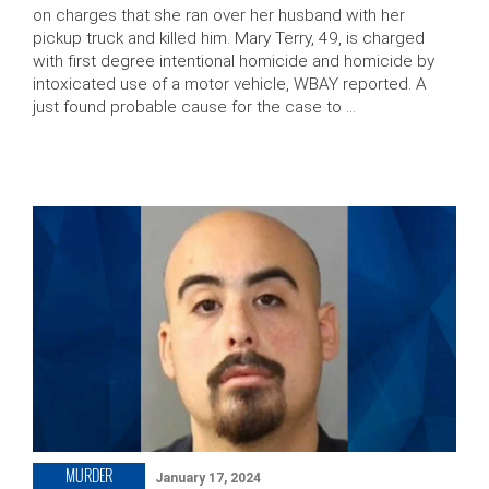
on charges that she ran over her husband with her
pickup truck and killed him. Mary Terry, 49, is charged
with first degree intentional homicide and homicide by
intoxicated use of a motor vehicle, WBAY reported. A
just found probable cause for the case to …
MURDER
January 17, 2024