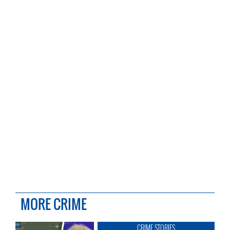
MORE CRIME
CRIME STORIES