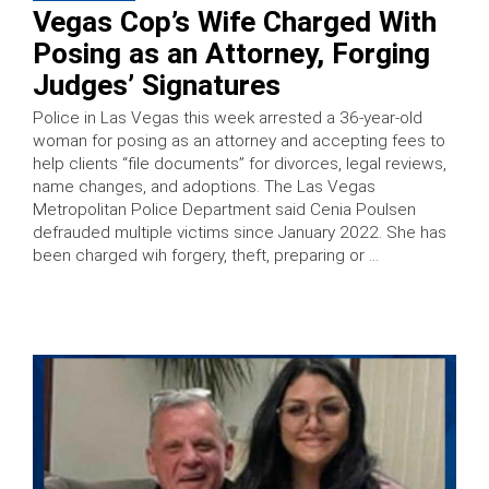
Vegas Cop’s Wife Charged With
Posing as an Attorney, Forging
Judges’ Signatures
Police in Las Vegas this week arrested a 36-year-old
woman for posing as an attorney and accepting fees to
help clients “file documents” for divorces, legal reviews,
name changes, and adoptions. The Las Vegas
Metropolitan Police Department said Cenia Poulsen
defrauded multiple victims since January 2022. She has
been charged wih forgery, theft, preparing or …