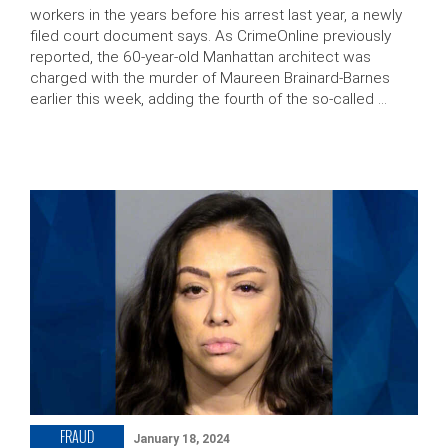
workers in the years before his arrest last year, a newly
filed court document says. As CrimeOnline previously
reported, the 60-year-old Manhattan architect was
charged with the murder of Maureen Brainard-Barnes
earlier this week, adding the fourth of the so-called …
FRAUD
January 18, 2024