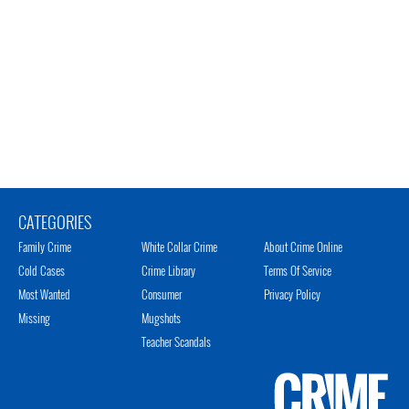
CATEGORIES
Family Crime
White Collar Crime
About Crime Online
Cold Cases
Crime Library
Terms Of Service
Most Wanted
Consumer
Privacy Policy
Missing
Mugshots
Teacher Scandals