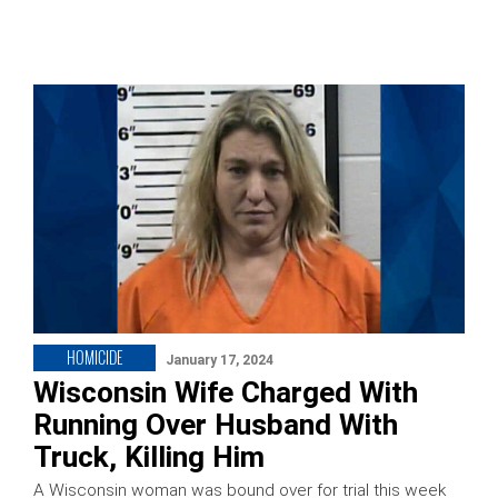
HOMICIDE
January 17, 2024
Wisconsin Wife Charged With
Running Over Husband With
Truck, Killing Him
A Wisconsin woman was bound over for trial this week