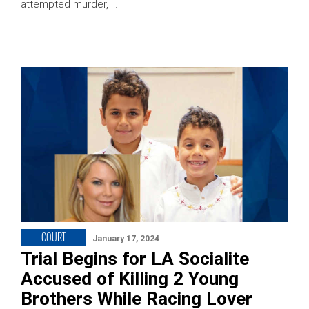
attempted murder, …
COURT
January 17, 2024
Trial Begins for LA Socialite
Accused of Killing 2 Young
Brothers While Racing Lover