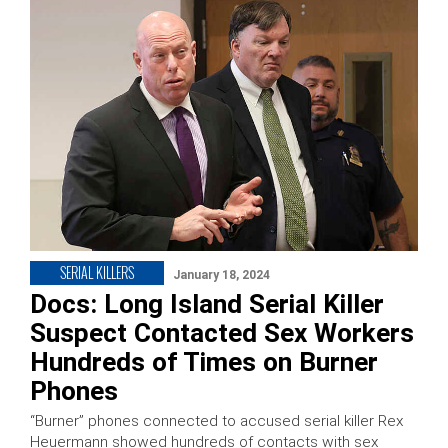
SERIAL KILLERS
January 18, 2024
Docs: Long Island Serial Killer
Suspect Contacted Sex Workers
Hundreds of Times on Burner
Phones
“Burner” phones connected to accused serial killer Rex
Heuermann showed hundreds of contacts with sex