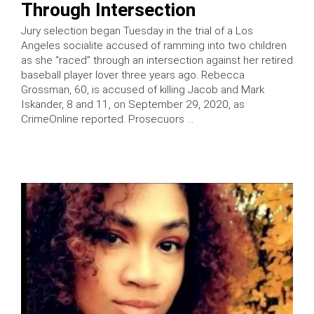
Through Intersection
Jury selection began Tuesday in the trial of a Los
Angeles socialite accused of ramming into two children
as she “raced” through an intersection against her retired
baseball player lover three years ago. Rebecca
Grossman, 60, is accused of killing Jacob and Mark
Iskander, 8 and 11, on September 29, 2020, as
CrimeOnline reported. Prosecuors …