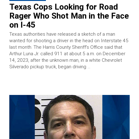
Texas Cops Looking for Road
Rager Who Shot Man in the Face
on I-45
Texas authorities have released a sketch of a man
wanted for shooting a driver in the head on Interstate 45
last month. The Harris County Sheriff’s Office said that
Arthur Luna Jr. called 911 at about 5 a.m. on December
14, 2023, after the unknown man, in a white Chevrolet
Silverado pickup truck, began driving …