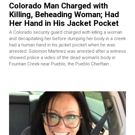
Colorado Man Charged with
Killing, Beheading Woman; Had
Her Hand in His Jacket Pocket
A Colorado security guard charged with killing a woman
and decapitating her before dumping her body in a creek
had a human hand in his jacket pocket when he was
arrested. Solomon Martinez was arrested after a witness
showed police a video of the dead woman’s body in
Fountain Creek near Pueblo, the Pueblo Chieftain …