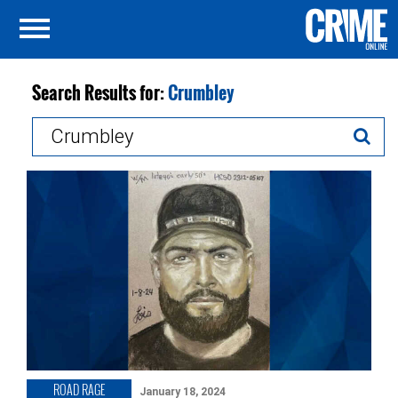
Search Results for:
Crumbley
Search
for:
ROAD RAGE
January 18, 2024