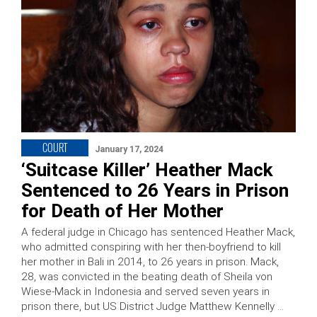
COURT
January 17, 2024
‘Suitcase Killer’ Heather Mack
Sentenced to 26 Years in Prison
for Death of Her Mother
A federal judge in Chicago has sentenced Heather Mack,
who admitted conspiring with her then-boyfriend to kill
her mother in Bali in 2014, to 26 years in prison. Mack,
28, was convicted in the beating death of Sheila von
Wiese-Mack in Indonesia and served seven years in
prison there, but US District Judge Matthew Kennelly …