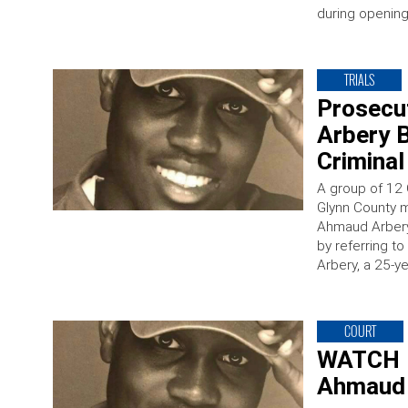
during opening 
TRIALS
Prosecu
Arbery 
Criminal
A group of 12 
Glynn County mu
Ahmaud Arbery.
by referring to
Arbery, a 25-y
COURT
WATCH L
Ahmaud 