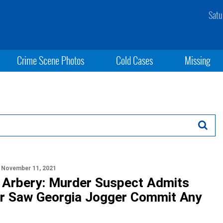
Satu
Crime Scene Photos
Cold Cases
Missing
November 11, 2021
Arbery: Murder Suspect Admits
r Saw Georgia Jogger Commit Any