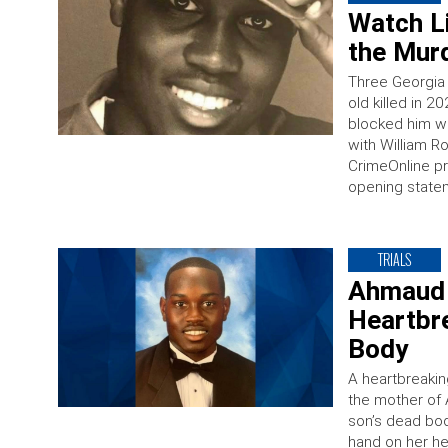
Watch Li
the Murd
Three Georgia 
old killed in 
blocked him wi
with William R
CrimeOnline pr
opening state
TRIALS
Ahmaud 
Heartbr
Body
A heartbreaki
the mother of 
son’s dead bo
hand on her he