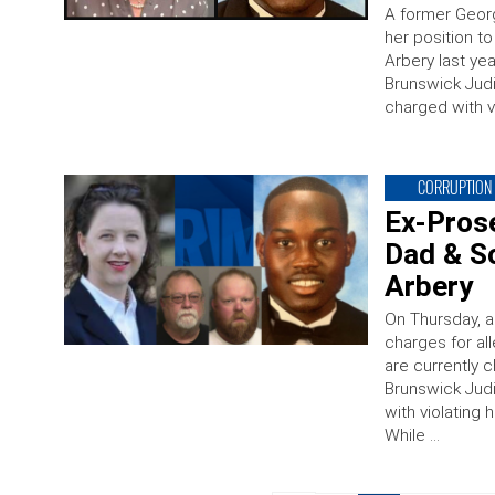
A former Georg
her position t
Arbery last yea
Brunswick Judi
charged with v
CORRUPTION
Ex-Prose
Dad & S
Arbery
On Thursday, 
charges for al
are currently 
Brunswick Judi
with violating 
While …