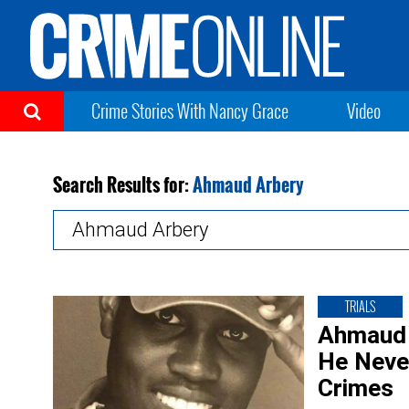
Crime Stories With Nancy Grace
Video
Search Results for:
Ahmaud Arbery
Search
for:
TRIALS
Ahmaud 
He Neve
Crimes