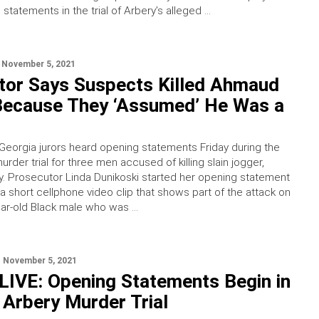
statements in the trial of Arbery’s alleged …
November 5, 2021
tor Says Suspects Killed Ahmaud
Because They ‘Assumed’ He Was a
Georgia jurors heard opening statements Friday during the
rder trial for three men accused of killing slain jogger,
 Prosecutor Linda Dunikoski started her opening statement
 a short cellphone video clip that shows part of the attack on
ear-old Black male who was …
November 5, 2021
IVE: Opening Statements Begin in
Arbery Murder Trial