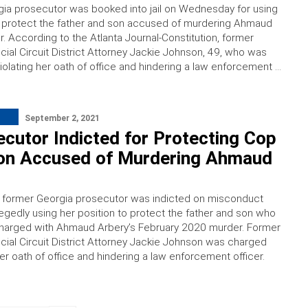
ia prosecutor was booked into jail on Wednesday for using
o protect the father and son accused of murdering Ahmaud
r. According to the Atlanta Journal-Constitution, former
cial Circuit District Attorney Jackie Johnson, 49, who was
iolating her oath of office and hindering a law enforcement …
September 2, 2021
cutor Indicted for Protecting Cop
on Accused of Murdering Ahmaud
a former Georgia prosecutor was indicted on misconduct
legedly using her position to protect the father and son who
charged with Ahmaud Arbery’s February 2020 murder. Former
cial Circuit District Attorney Jackie Johnson was charged
her oath of office and hindering a law enforcement officer.