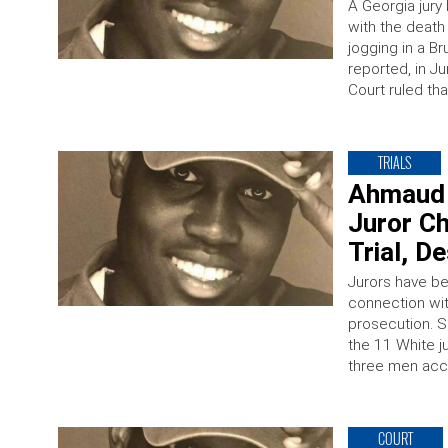
A Georgia jury
with the death 
jogging in a B
reported, in J
Court ruled th
TRIALS
Ahmaud 
Juror Ch
Trial, D
Jurors have be
connection wit
prosecution. S
the 11 White jur
three men acc
COURT