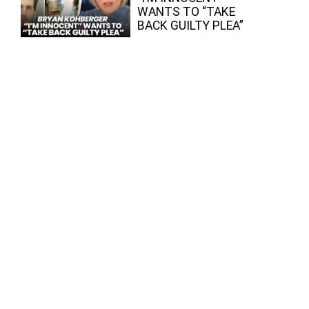
WANTS TO “TAKE
BACK GUILTY PLEA”