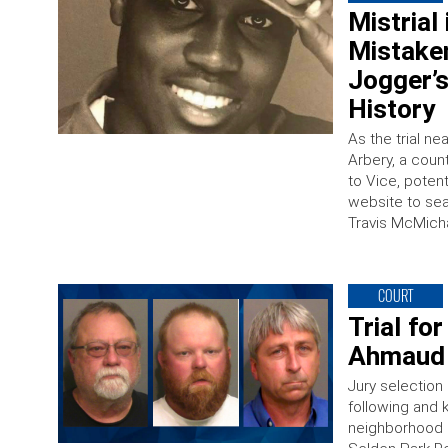
Mistrial
Mistaken
Jogger’s
History
As the trial n
Arbery, a count
to Vice, potent
website to sea
Travis McMicha
COURT
Trial fo
Ahmaud 
Jury selection
following and k
neighborhood 