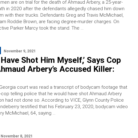
men are on trial for the death of Ahmaud Arbery, a 25-year-
ath in 2020 after the defendants allegedly chased him down
m with their trucks. Defendants Greg and Travis McMichael,
liam Roddie Brown, are facing degree-murder charges. On
tive Parker Marcy took the stand. The …
November 9, 2021
 Have Shot Him Myself,’ Says Cop
hmaud Arbery’s Accused Killer:
Georgia court was read a transcript of bodycam footage that
-cop telling police that he would have shot Ahmaud Arbery
 son had not done so. According to VICE, Glynn County Police
randeberry testified that his February 23, 2020, bodycam video
y McMichael, 64, saying …
November 8, 2021