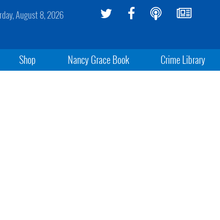
rday, August 8, 2026
Shop
Nancy Grace Book
Crime Library