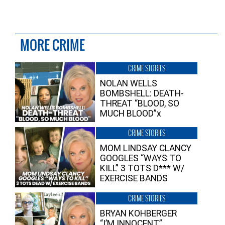
MORE CRIME
CRIME STORIES
NOLAN WELLS
BOMBSHELL: DEATH-
THREAT “BLOOD, SO
MUCH BLOOD”x
CRIME STORIES
MOM LINDSAY CLANCY
GOOGLES “WAYS TO
KILL” 3 TOTS D*** W/
EXERCISE BANDS
CRIME STORIES
BRYAN KOHBERGER
“I’M INNOCENT”