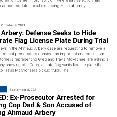
creation Center in Brunswick — where jury selection has
 accommodate social distancing — as attorneys …
October 8, 2021
Arbery: Defense Seeks to Hide
ate Flag License Plate During Trial
neys in the Ahmaud Arbery case are requesting to remove a
nce that prosecutors consider an important and crucial part
ttorneys representing Greg and Travis McMichael are asking a
ny showing of a Georgia state flag vanity license plate that
o Travis McMichael’s pickup truck. The …
September 8, 2021
D: Ex-Prosecutor Arrested for
ing Cop Dad & Son Accused of
ng Ahmaud Arbery