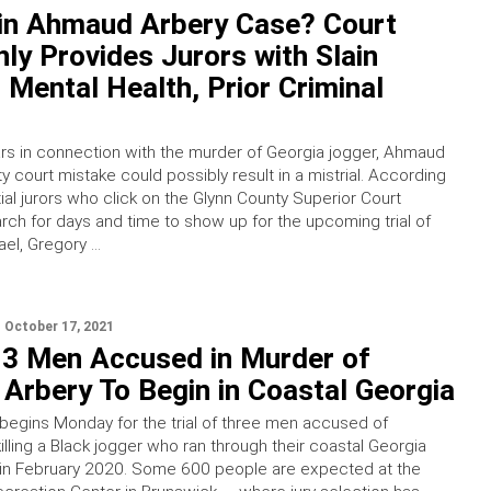
 in Ahmaud Arbery Case? Court
ly Provides Jurors with Slain
 Mental Health, Prior Criminal
ears in connection with the murder of Georgia jogger, Ahmaud
y court mistake could possibly result in a mistrial. According
ial jurors who click on the Glynn County Superior Court
rch for days and time to show up for the upcoming trial of
el, Gregory …
October 17, 2021
r 3 Men Accused in Murder of
Arbery To Begin in Coastal Georgia
 begins Monday for the trial of three men accused of
illing a Black jogger who ran through their coastal Georgia
in February 2020. Some 600 people are expected at the