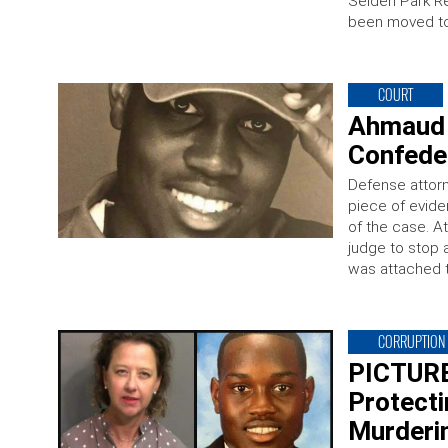
Selden Park Re
been moved to
COURT
Ahmaud 
Confeder
Defense attor
piece of evide
of the case. A
judge to stop a
was attached t
CORRUPTION
PICTURE
Protect
Murderi