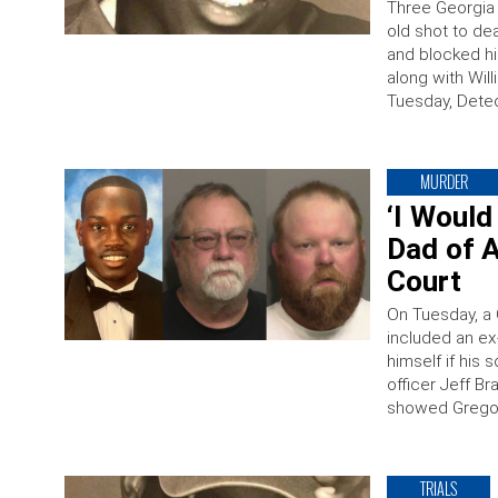
Three Georgia 
old shot to de
and blocked hi
along with Wil
Tuesday, Detec
MURDER
‘I Would
Dad of A
Court
On Tuesday, a 
included an ex
himself if his
officer Jeff B
showed Gregor
TRIALS