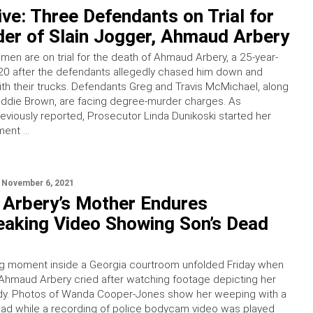
ve: Three Defendants on Trial for
er of Slain Jogger, Ahmaud Arbery
men are on trial for the death of Ahmaud Arbery, a 25-year-
2020 after the defendants allegedly chased him down and
th their trucks. Defendants Greg and Travis McMichael, along
oddie Brown, are facing degree-murder charges. As
eviously reported, Prosecutor Linda Dunikoski started her
ment …
November 6, 2021
Arbery’s Mother Endures
eaking Video Showing Son’s Dead
ng moment inside a Georgia courtroom unfolded Friday when
Ahmaud Arbery cried after watching footage depicting her
dy. Photos of Wanda Cooper-Jones show her weeping with a
ad while a recording of police bodycam video was played