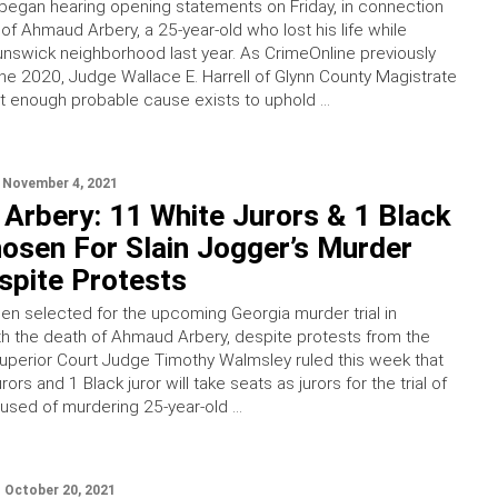
 began hearing opening statements on Friday, in connection
of Ahmaud Arbery, a 25-year-old who lost his life while
runswick neighborhood last year. As CrimeOnline previously
une 2020, Judge Wallace E. Harrell of Glynn County Magistrate
at enough probable cause exists to uphold …
November 4, 2021
Arbery: 11 White Jurors & 1 Black
osen For Slain Jogger’s Murder
espite Protests
en selected for the upcoming Georgia murder trial in
h the death of Ahmaud Arbery, despite protests from the
uperior Court Judge Timothy Walmsley ruled this week that
ors and 1 Black juror will take seats as jurors for the trial of
used of murdering 25-year-old …
October 20, 2021