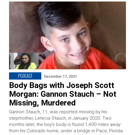
PODCAST
December 17, 2021
Body Bags with Joseph Scott
Morgan: Gannon Stauch – Not
Missing, Murdered
Gannon Stauch, 11, was reported missing by his
stepmother, Letecia Stauch, in January 2020. Two
months later, the boy’s body is found 1,400 miles away
from his Colorado home, under a bridge in Pace, Florida.