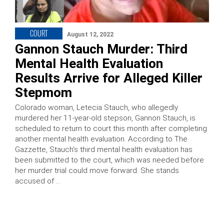
COURT
August 12, 2022
Gannon Stauch Murder: Third
Mental Health Evaluation
Results Arrive for Alleged Killer
Stepmom
Colorado woman, Letecia Stauch, who allegedly
murdered her 11-year-old stepson, Gannon Stauch, is
scheduled to return to court this month after completing
another mental health evaluation. According to The
Gazzette, Stauch’s third mental health evaluation has
been submitted to the court, which was needed before
her murder trial could move forward. She stands
accused of …