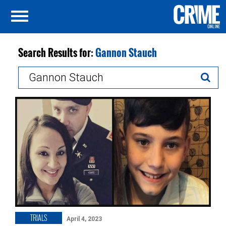
Search Results for:
Gannon Stauch
Search
for:
TRIALS
April 4, 2023