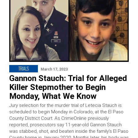
TRIALS
March 17, 2023
Gannon Stauch: Trial for Alleged
Killer Stepmother to Begin
Monday, What We Know
Jury selection for the murder trial of Letecia Stauch is
scheduled to begin Monday in Colorado, at the El Paso
County District Court. As CrimeOnline previously
reported, prosecutors say 11-year-old Gannon Stauch
was stabbed, shot, and beaten inside the family’s El Paso
County home in January 2020. Months later, his body was