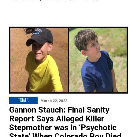
TRIALS
March 22, 2023
Gannon Stauch: Final Sanity
Report Says Alleged Killer
Stepmother was in ‘Psychotic
State’ When Colorado Boy Died