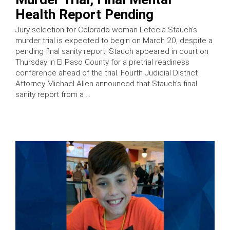
Health Report Pending
Jury selection for Colorado woman Letecia Stauch’s
murder trial is expected to begin on March 20, despite a
pending final sanity report. Stauch appeared in court on
Thursday in El Paso County for a pretrial readiness
conference ahead of the trial. Fourth Judicial District
Attorney Michael Allen announced that Stauch’s final
sanity report from a …