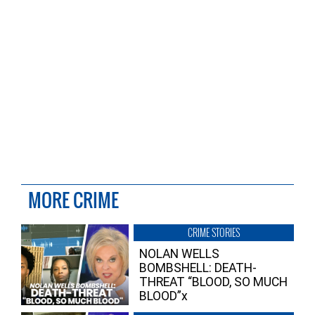
MORE CRIME
CRIME STORIES
NOLAN WELLS
BOMBSHELL: DEATH-
THREAT “BLOOD, SO MUCH
BLOOD”x