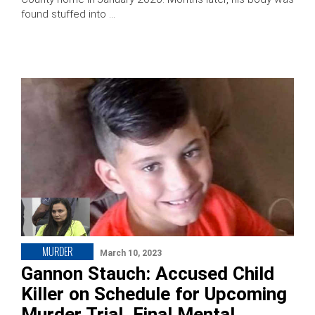
found stuffed into …
MURDER
March 10, 2023
Gannon Stauch: Accused Child
Killer on Schedule for Upcoming
Murder Trial, Final Mental