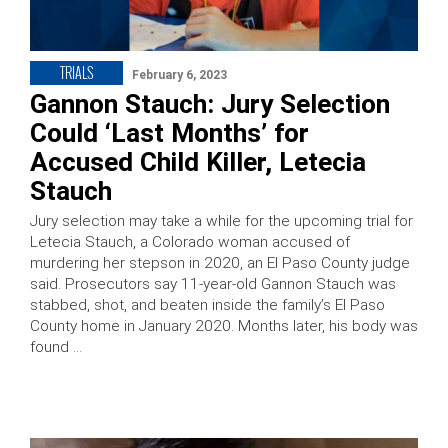
TRIALS
February 6, 2023
Gannon Stauch: Jury Selection
Could ‘Last Months’ for
Accused Child Killer, Letecia
Stauch
Jury selection may take a while for the upcoming trial for
Letecia Stauch, a Colorado woman accused of
murdering her stepson in 2020, an El Paso County judge
said. Prosecutors say 11-year-old Gannon Stauch was
stabbed, shot, and beaten inside the family’s El Paso
County home in January 2020. Months later, his body was
found …