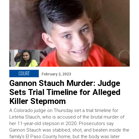
COURT
February 2, 2023
Gannon Stauch Murder: Judge
Sets Trial Timeline for Alleged
Killer Stepmom
A Colorado judge on Thursday set a trial timeline for
Letetia Stauch, who is accused of the brutal murder of
her 11-year-old stepson in 2020. Prosecutors say
Gannon Stauch was stabbed, shot, and beaten inside the
family’s El Paso County home, but the body was later