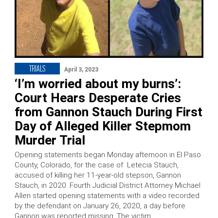
TRIALS
April 3, 2023
‘I’m worried about my burns’:
Court Hears Desperate Cries
from Gannon Stauch During First
Day of Alleged Killer Stepmom
Murder Trial
Opening statements began Monday afternoon in El Paso
County, Colorado, for the case of Letecia Stauch,
accused of killing her 11-year-old stepson, Gannon
Stauch, in 2020. Fourth Judicial District Attorney Michael
Allen started opening statements with a video recorded
by the defendant on January 26, 2020, a day before
Gannon was reported missing. The victim …