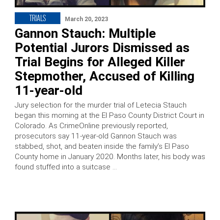
TRIALS
March 20, 2023
Gannon Stauch: Multiple
Potential Jurors Dismissed as
Trial Begins for Alleged Killer
Stepmother, Accused of Killing
11-year-old
Jury selection for the murder trial of Letecia Stauch
began this morning at the El Paso County District Court in
Colorado. As CrimeOnline previously reported,
prosecutors say 11-year-old Gannon Stauch was
stabbed, shot, and beaten inside the family’s El Paso
County home in January 2020. Months later, his body was
found stuffed into a suitcase …