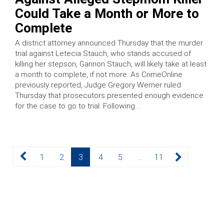
Could Take a Month or More to
Complete
A district attorney announced Thursday that the murder
trial against Letecia Stauch, who stands accused of
killing her stepson, Gannon Stauch, will likely take at least
a month to complete, if not more. As CrimeOnline
previously reported, Judge Gregory Werner ruled
Thursday that prosecutors presented enough evidence
for the case to go to trial. Following …
Posts
Page
Page
Page
Page
Page
Page
1
2
3
4
5
…
11
pagination