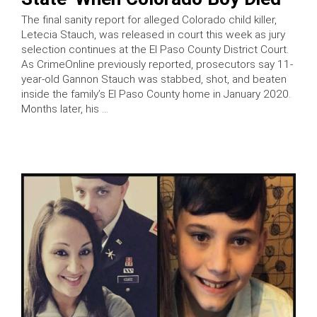
The final sanity report for alleged Colorado child killer,
Letecia Stauch, was released in court this week as jury
selection continues at the El Paso County District Court.
As CrimeOnline previously reported, prosecutors say 11-
year-old Gannon Stauch was stabbed, shot, and beaten
inside the family’s El Paso County home in January 2020.
Months later, his …