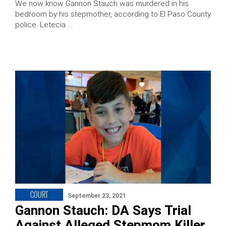
We now know Gannon Stauch was murdered in his
bedroom by his stepmother, according to El Paso County
police. Letecia …
COURT
September 23, 2021
Gannon Stauch: DA Says Trial
Against Alleged Stepmom Killer