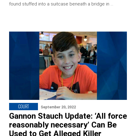
found stuffed into a suitcase beneath a bridge in …
COURT
September 20, 2022
Gannon Stauch Update: ‘All force
reasonably necessary’ Can Be
Used to Get Alleged Killer