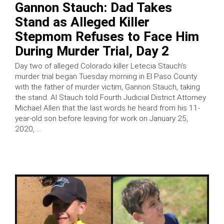
Gannon Stauch: Dad Takes
Stand as Alleged Killer
Stepmom Refuses to Face Him
During Murder Trial, Day 2
Day two of alleged Colorado killer Letecia Stauch’s
murder trial began Tuesday morning in El Paso County
with the father of murder victim, Gannon Stauch, taking
the stand. Al Stauch told Fourth Judicial District Attorney
Michael Allen that the last words he heard from his 11-
year-old son before leaving for work on January 25,
2020, …