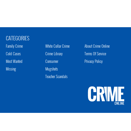
CATEGORIES
Family Crime
White Collar Crime
About Crime Online
Cold Cases
Crime Library
Terms Of Service
Most Wanted
Consumer
Privacy Policy
Missing
Mugshots
Teacher Scandals