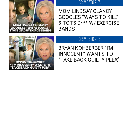
CRIME STORIES
MOM LINDSAY CLANCY
GOOGLES “WAYS TO KILL”
3 TOTS D*** W/ EXERCISE
BANDS
CRIME STORIES
BRYAN KOHBERGER “I’M
INNOCENT” WANTS TO
“TAKE BACK GUILTY PLEA”