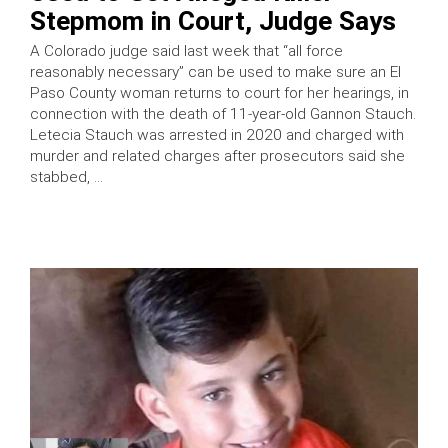
Stepmom in Court, Judge Says
A Colorado judge said last week that “all force
reasonably necessary” can be used to make sure an El
Paso County woman returns to court for her hearings, in
connection with the death of 11-year-old Gannon Stauch.
Letecia Stauch was arrested in 2020 and charged with
murder and related charges after prosecutors said she
stabbed, …