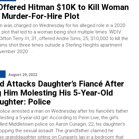
Offered Hitman $10K to Kill Woman
d Murder-For-Hire Plot
n was charged on Wednesday for his alleged role in a 2020
e plot that led to a woman being shot multiple times. WDIV
lifton Terry III, 31, offered Andre Sims, 25, $10,000 to kill the
s shot three times outside a Sterling Heights apartment
vember 2020. …
August 29, 2022
 Attacks Daughter’s Fiancé After
 Him Molesting His 5-Year-Old
ghter: Police
olice arrested a man on Wednesday after his fiancée’s father
sting a 5-year-old girl. According to Penn Live, the girl’s
lled Middletown police on Aaron Cunagin, 22, his daughter’s
stopping the sexual assault. The grandfather claimed he
his granddaughter sitting on Cunagin’s lap in a bedroom that