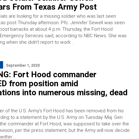
ars From Texas Army Post
ials are looking for a missing soldier who was last seen
xas post Thursday afternoon. Pfc. Jennifer Sewell was seen
-post barracks at about 4 p.m. Thursday, the Fort Hood
f Emergency Services said, according to NBC News. She was
ng when she didn’t report to work …
September 1, 2020
G: Fort Hood commander
 from position amid
ations into numerous missing, dead
 of the U.S. Army’s Fort Hood has been removed from his
rding to a statement by the U.S. Army on Tuesday. Maj. Gen.
, the commander at Fort Hood, was supposed to take over the
vision, per the press statement, but the Army will now decide
within …