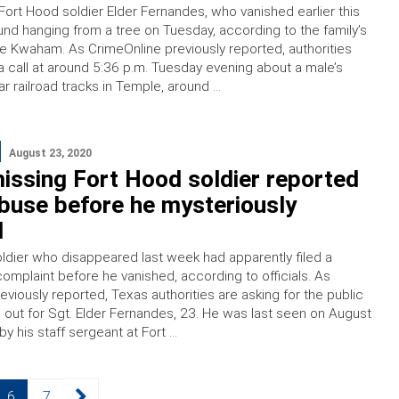
Fort Hood soldier Elder Fernandes, who vanished earlier this
nd hanging from a tree on Tuesday, according to the family’s
lie Kwaham. As CrimeOnline previously reported, authorities
 call at around 5:36 p.m. Tuesday evening about a male’s
r railroad tracks in Temple, around …
August 23, 2020
issing Fort Hood soldier reported
buse before he mysteriously
d
ldier who disappeared last week had apparently filed a
omplaint before he vanished, according to officials. As
viously reported, Texas authorities are asking for the public
 out for Sgt. Elder Fernandes, 23. He was last seen on August
by his staff sergeant at Fort …
Page
Page
6
7