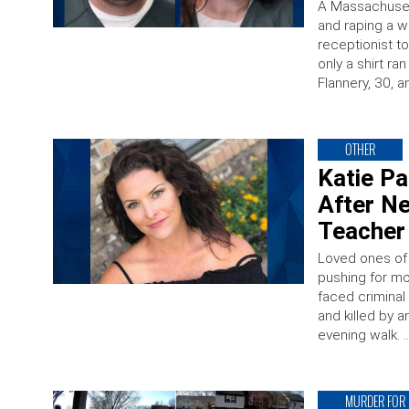
A Massachusett
and raping a w
receptionist t
only a shirt ra
Flannery, 30, a
OTHER
Katie P
After N
Teacher 
Loved ones of 
pushing for mo
faced criminal
and killed by 
evening walk. 
MURDER FOR 