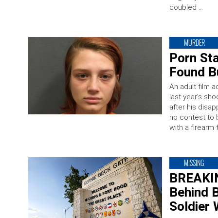
doubled …
MURDER
Porn St
Found Bu
An adult film 
last year’s s
after his dis
no contest to 
with a firearm 
MISSING
BREAKIN
Behind B
Soldier 