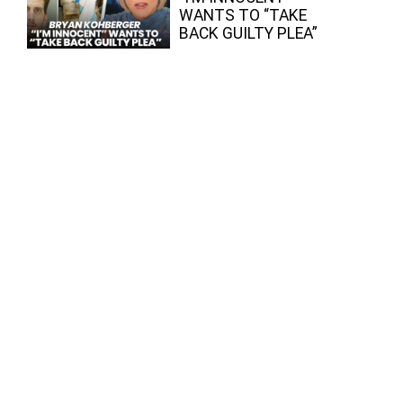
WANTS TO “TAKE
BACK GUILTY PLEA”