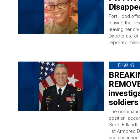
Disappe
Fort Hood offic
leaving the Te
leaving her on
Directorate o
reported missi
BREAKING
BREAKIN
REMOVED
investig
soldiers
The commander
position, acco
Scott Efflandt
1st Armored Di
and announce 