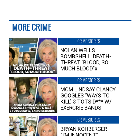
MORE CRIME
CRIME STORIES
NOLAN WELLS
BOMBSHELL: DEATH-
THREAT “BLOOD, SO
MUCH BLOOD”x
CRIME STORIES
MOM LINDSAY CLANCY
GOOGLES “WAYS TO
KILL” 3 TOTS D*** W/
EXERCISE BANDS
CRIME STORIES
BRYAN KOHBERGER
“I’M INNOCENT”