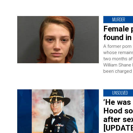
MURDER
Female p
found in
A former porn 
whose remains 
two months aft
William Shane P
been charged 
UNSOLVED
‘He was 
Hood sol
after se
[UPDATE