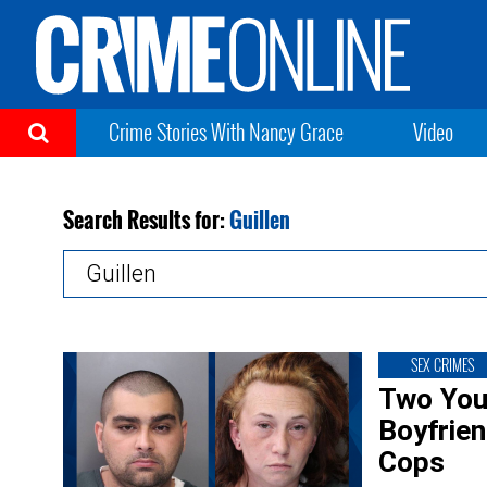
Crime Stories With Nancy Grace
Video
Search Results for:
Guillen
Search
for:
SEX CRIMES
Two You
Boyfrien
Cops