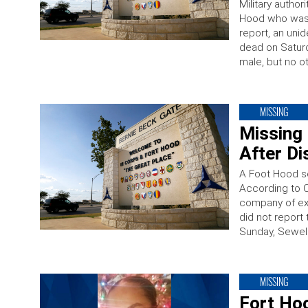
Military author
Hood who was
report, an unid
dead on Saturd
male, but no ot
MISSING
Missing 
After D
A Foot Hood s
According to C
company of ex
did not report
Sunday, Sewell
MISSING
Fort Hoo