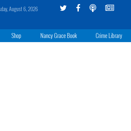
sday, August 6, 2026
Shop
Nancy Grace Book
Crime Library