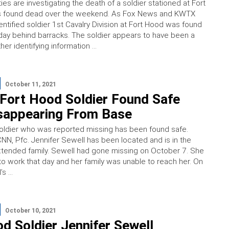
ities are investigating the death of a soldier stationed at Fort
 found dead over the weekend. As Fox News and KWTX
entified soldier 1st Cavalry Division at Fort Hood was found
ay behind barracks. The soldier appears to have been a
her identifying information …
October 11, 2021
Fort Hood Soldier Found Safe
isappearing From Base
oldier who was reported missing has been found safe.
NN, Pfc. Jennifer Sewell has been located and is in the
tended family. Sewell had gone missing on October 7. She
 to work that day and her family was unable to reach her. On
’s …
October 10, 2021
d Soldier Jennifer Sewell