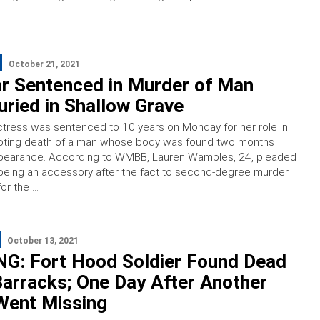
October 21, 2021
ar Sentenced in Murder of Man
ried in Shallow Grave
actress was sentenced to 10 years on Monday for her role in
hooting death of a man whose body was found two months
appearance. According to WMBB, Lauren Wambles, 24, pleaded
being an accessory after the fact to second-degree murder
for the …
October 13, 2021
G: Fort Hood Soldier Found Dead
arracks; One Day After Another
Went Missing