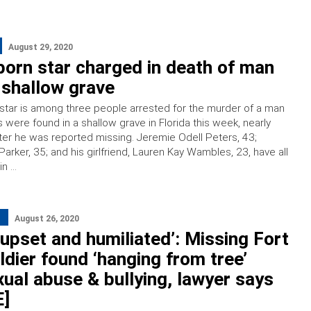
August 29, 2020
orn star charged in death of man
 shallow grave
star is among three people arrested for the murder of a man
were found in a shallow grave in Florida this week, nearly
er he was reported missing. Jeremie Odell Peters, 43;
arker, 35; and his girlfriend, Lauren Kay Wambles, 23, have all
in …
August 26, 2020
upset and humiliated’: Missing Fort
dier found ‘hanging from tree’
xual abuse & bullying, lawyer says
]