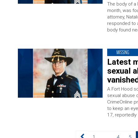
The body of a 
month, was fou
attorney, Nata
responded to a
body found nea
MISSING
Latest m
sexual a
vanishe
A Fort Hood so
sexual abuse c
CrimeOnline pre
to keep an eye
17, reportedly 
Posts
Page
Page
Page
1
…
4
5