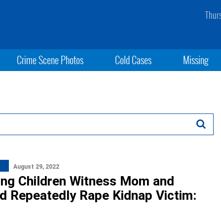
Thur
Crime Scene Photos
Cold Cases
Missing
August 29, 2022
ng Children Witness Mom and
d Repeatedly Rape Kidnap Victim: