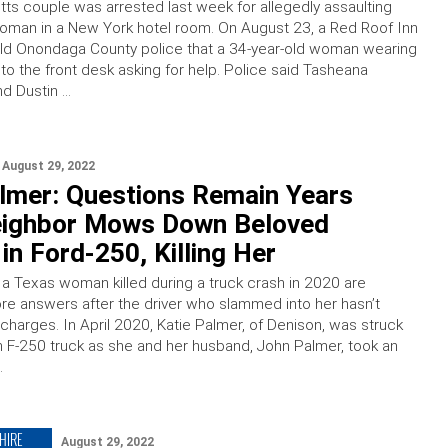
s couple was arrested last week for allegedly assaulting
oman in a New York hotel room. On August 23, a Red Roof Inn
old Onondaga County police that a 34-year-old woman wearing
n to the front desk asking for help. Police said Tasheana
nd Dustin …
August 29, 2022
almer: Questions Remain Years
eighbor Mows Down Beloved
in Ford-250, Killing Her
a Texas woman killed during a truck crash in 2020 are
re answers after the driver who slammed into her hasn’t
 charges. In April 2020, Katie Palmer, of Denison, was struck
an F-250 truck as she and her husband, John Palmer, took an
…
HIRE
August 29, 2022