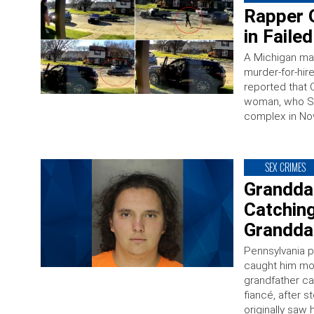
Rapper 
in Faile
A Michigan ma
murder-for-hir
reported that C
woman, who Sim
complex in No
SEX CRIMES
Granddad
Catching
Granddau
Pennsylvania p
caught him mole
grandfather ca
fiancé, after 
originally saw 