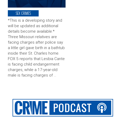
SEX CRIMES
*This is a developing story and
will be updated as additional
details become available.*
Three Missouri relatives are
facing charges after police say
a little girl gave birth in a bathtub
inside their St. Charles home.
FOX 5 reports that Lesbia Cante
is facing child endangerment
charges, while a 17-year-old
male is facing charges of …