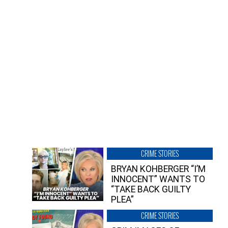
CRIME STORIES
BRYAN KOHBERGER “I’M
INNOCENT” WANTS TO
“TAKE BACK GUILTY
PLEA”
CRIME STORIES