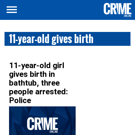
11-year-old gives birth
11-year-old girl
gives birth in
bathtub, three
people arrested:
Police