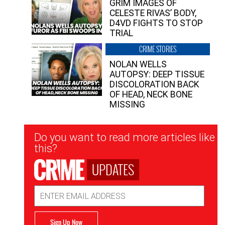
GRIM IMAGES OF
CELESTE RIVAS’ BODY,
D4VD FIGHTS TO STOP
TRIAL
CRIME STORIES
NOLAN WELLS
AUTOPSY: DEEP TISSUE
DISCOLORATION BACK
OF HEAD, NECK BONE
MISSING
Newsletter
Do you want to read more articles like
Signup
this?
UPDATES
Email
Address
Sign Up Now