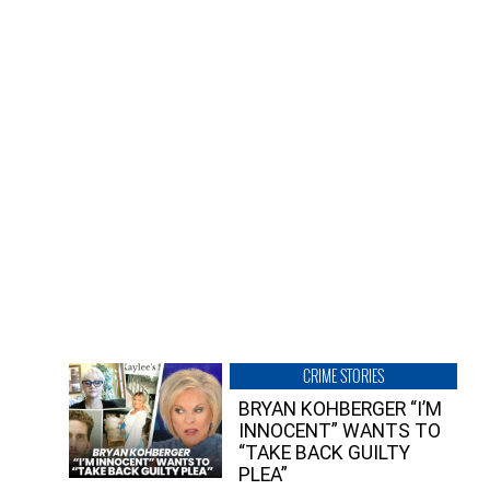
CRIME STORIES
BRYAN KOHBERGER “I’M
INNOCENT” WANTS TO
“TAKE BACK GUILTY
PLEA”