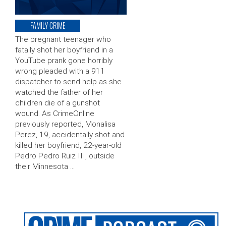
FAMILY CRIME
The pregnant teenager who
fatally shot her boyfriend in a
YouTube prank gone horribly
wrong pleaded with a 911
dispatcher to send help as she
watched the father of her
children die of a gunshot
wound. As CrimeOnline
previously reported, Monalisa
Perez, 19, accidentally shot and
killed her boyfriend, 22-year-old
Pedro Pedro Ruiz III, outside
their Minnesota …