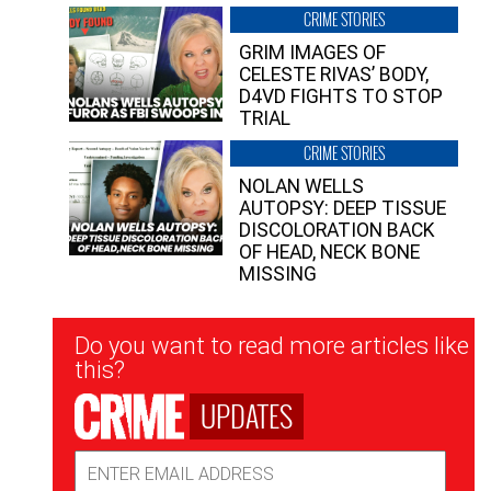
CRIME STORIES
GRIM IMAGES OF
CELESTE RIVAS’ BODY,
D4VD FIGHTS TO STOP
TRIAL
CRIME STORIES
NOLAN WELLS
AUTOPSY: DEEP TISSUE
DISCOLORATION BACK
OF HEAD, NECK BONE
MISSING
Newsletter
Do you want to read more articles like
Signup
this?
UPDATES
Email
Address