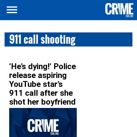
911 call shooting
‘He’s dying!’ Police
release aspiring
YouTube star’s
911 call after she
shot her boyfriend