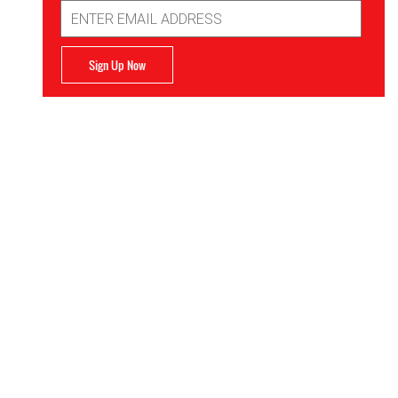
Email
Address
Sign Up Now