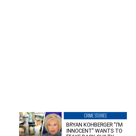
CRIME STORIES
BRYAN KOHBERGER “I’M
INNOCENT” WANTS TO