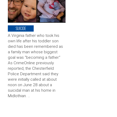
SUICIDE
A Virginia father who took his
own life after his toddler son
died has been remembered as
a family man whose biggest
goal was “becoming a father.”
As CrimeOnline previously
reported, the Chesterfield
Police Department said they
were initially called at about
noon on June 28 about a
suicidal man at his home in
Midlothian. …