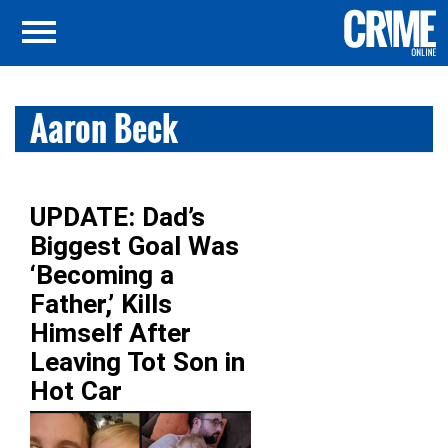
Aaron Beck
UPDATE: Dad’s
Biggest Goal Was
‘Becoming a
Father,’ Kills
Himself After
Leaving Tot Son in
Hot Car