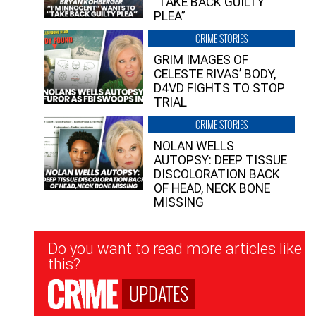
“TAKE BACK GUILTY
PLEA”
CRIME STORIES
GRIM IMAGES OF
CELESTE RIVAS’ BODY,
D4VD FIGHTS TO STOP
TRIAL
CRIME STORIES
NOLAN WELLS
AUTOPSY: DEEP TISSUE
DISCOLORATION BACK
OF HEAD, NECK BONE
MISSING
Newsletter
Do you want to read more articles like
Signup
this?
UPDATES