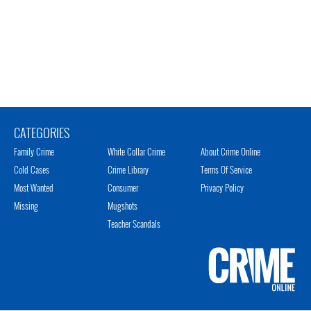
CATEGORIES
Family Crime
White Collar Crime
About Crime Online
Cold Cases
Crime Library
Terms Of Service
Most Wanted
Consumer
Privacy Policy
Missing
Mugshots
Teacher Scandals