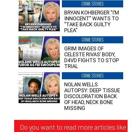
CRIME STORIES
BRYAN KOHBERGER “I’M
INNOCENT” WANTS TO
“TAKE BACK GUILTY
PLEA”
CRIME STORIES
GRIM IMAGES OF
CELESTE RIVAS’ BODY,
D4VD FIGHTS TO STOP
TRIAL
CRIME STORIES
NOLAN WELLS
AUTOPSY: DEEP TISSUE
DISCOLORATION BACK
OF HEAD, NECK BONE
MISSING
Newsletter
Do you want to read more articles like
Signup