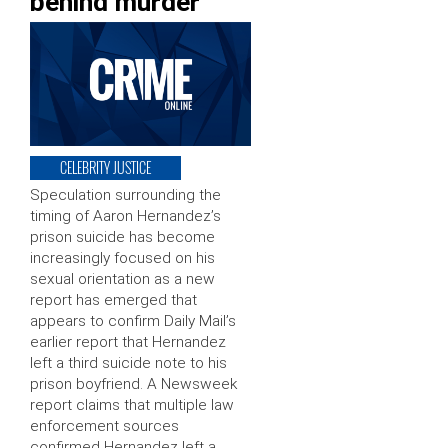
behind murder
CELEBRITY JUSTICE
Speculation surrounding the
timing of Aaron Hernandez’s
prison suicide has become
increasingly focused on his
sexual orientation as a new
report has emerged that
appears to confirm Daily Mail’s
earlier report that Hernandez
left a third suicide note to his
prison boyfriend. A Newsweek
report claims that multiple law
enforcement sources
confirmed Hernandez left a …