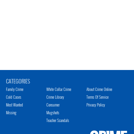
CATEGORIES
Family Crime
White Collar Crime
About Crime Online
Cold Cases
Crime Library
Terms Of Service
Most Wanted
Consumer
Privacy Policy
Missing
Mugshots
Teacher Scandals