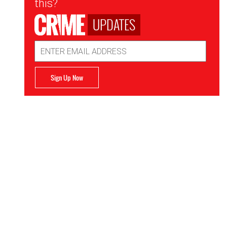
this?
UPDATES
Email
Address
Sign Up Now