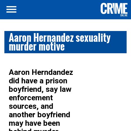
Aaron Hernandez sexuality
murder motive
Aaron Herndandez
did have a prison
boyfriend, say law
enforcement
sources, and
another boyfriend
may have been