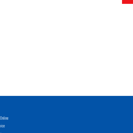
Online
vice