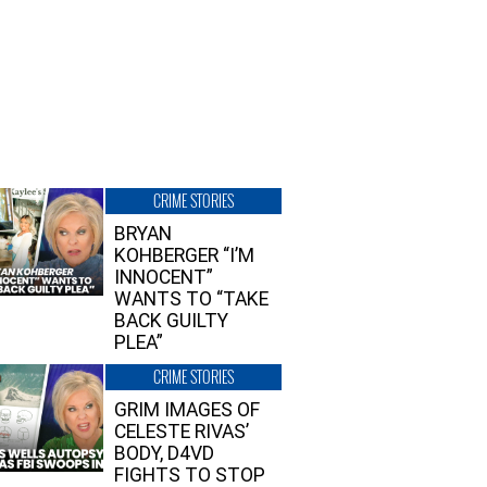
CRIME STORIES
BRYAN
KOHBERGER “I’M
INNOCENT”
WANTS TO “TAKE
BACK GUILTY
PLEA”
CRIME STORIES
GRIM IMAGES OF
CELESTE RIVAS’
BODY, D4VD
FIGHTS TO STOP