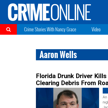
Crime Stories With Nancy Grace
Video
Aaron Wells
Florida Drunk Driver Kills
Clearing Debris From Ro
An 
nig
Jag