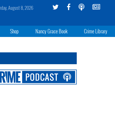
rday, August 8, 2026
Shop
Nancy Grace Book
Crime Library