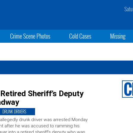
Satu
Crime Scene Photos
Cold Cases
Missing
 Retired Sheriff’s Deputy
adway
DRUNK DRIVERS
allegedly drunk driver was arrested Monday
ht after he was accused to ramming his
uar into a retired sheriff’s deputy who was