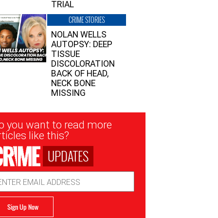
TRIAL
CRIME STORIES
NOLAN WELLS
AUTOPSY: DEEP
TISSUE
DISCOLORATION
BACK OF HEAD,
NECK BONE
MISSING
sletter
o you want to read more
nup
ticles like this?
UPDATES
ail
dress
Sign Up Now