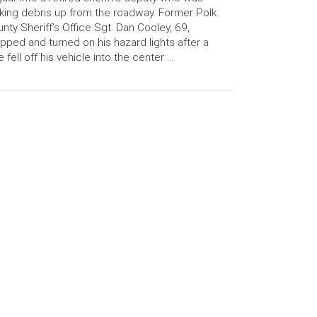
king debris up from the roadway. Former Polk
nty Sheriff’s Office Sgt. Dan Cooley, 69,
pped and turned on his hazard lights after a
e fell off his vehicle into the center …