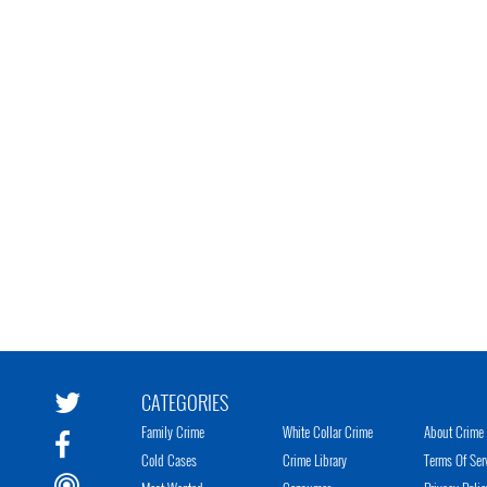
CATEGORIES
Family Crime
White Collar Crime
About Crime 
Cold Cases
Crime Library
Terms Of Ser