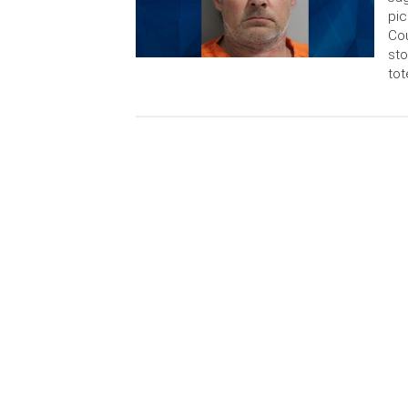
pic
Cou
sto
tot