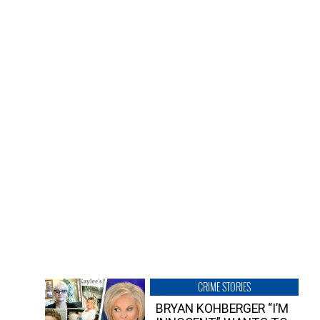
CRIME STORIES
BRYAN KOHBERGER “I’M