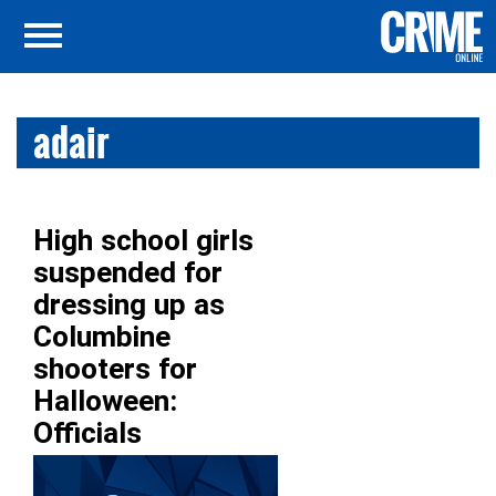
adair
High school girls
suspended for
dressing up as
Columbine
shooters for
Halloween:
Officials