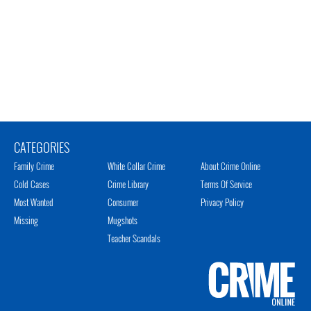
CATEGORIES
Family Crime
White Collar Crime
About Crime Online
Cold Cases
Crime Library
Terms Of Service
Most Wanted
Consumer
Privacy Policy
Missing
Mugshots
Teacher Scandals