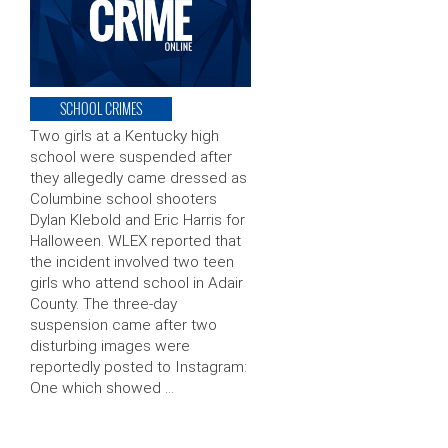
SCHOOL CRIMES
Two girls at a Kentucky high
school were suspended after
they allegedly came dressed as
Columbine school shooters
Dylan Klebold and Eric Harris for
Halloween. WLEX reported that
the incident involved two teen
girls who attend school in Adair
County. The three-day
suspension came after two
disturbing images were
reportedly posted to Instagram:
One which showed …