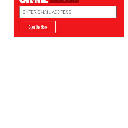
Email
Address
Sign Up Now