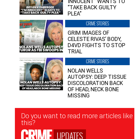
INNOCENT” WANTS TO
“TAKE BACK GUILTY
PLEA”
CRIME STORIES
GRIM IMAGES OF
CELESTE RIVAS’ BODY,
D4VD FIGHTS TO STOP
TRIAL
CRIME STORIES
NOLAN WELLS
AUTOPSY: DEEP TISSUE
DISCOLORATION BACK
OF HEAD, NECK BONE
MISSING
Newsletter
Do you want to read more articles like
Signup
this?
UPDATES