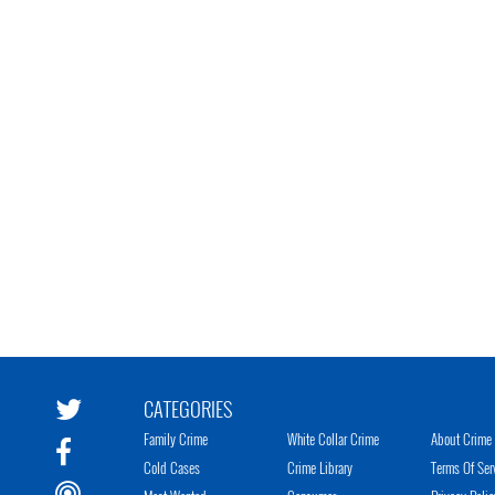
CATEGORIES
Family Crime
White Collar Crime
About Crime 
Cold Cases
Crime Library
Terms Of Ser