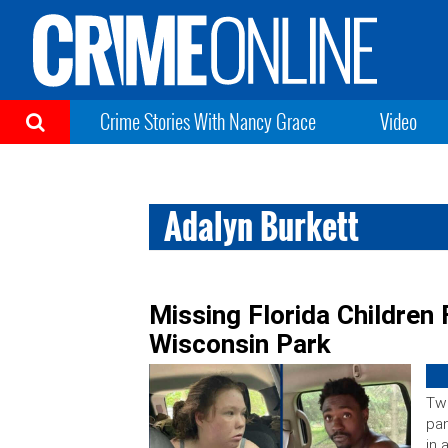
Crime Stories With Nancy Grace
Video
Adalyn Burkett
Missing Florida Children
Wisconsin Park
Two
pa
in 