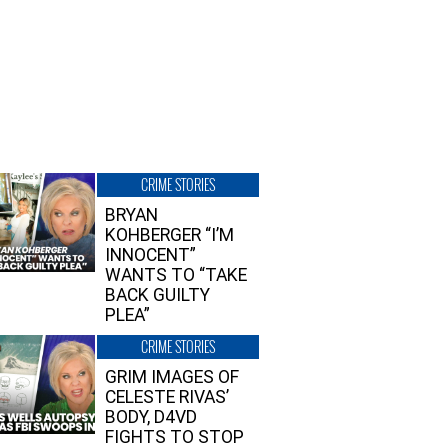
CRIME STORIES
BRYAN
KOHBERGER “I’M
INNOCENT”
WANTS TO “TAKE
BACK GUILTY
PLEA”
CRIME STORIES
GRIM IMAGES OF
CELESTE RIVAS’
BODY, D4VD
FIGHTS TO STOP