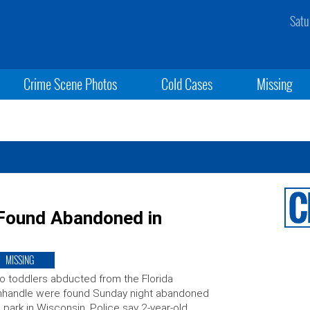
Satu
Crime Scene Photos
Cold Cases
Missing
 Found Abandoned in
MISSING
 toddlers abducted from the Florida
nhandle were found Sunday night abandoned
a park in Wisconsin. Police say 2-year-old