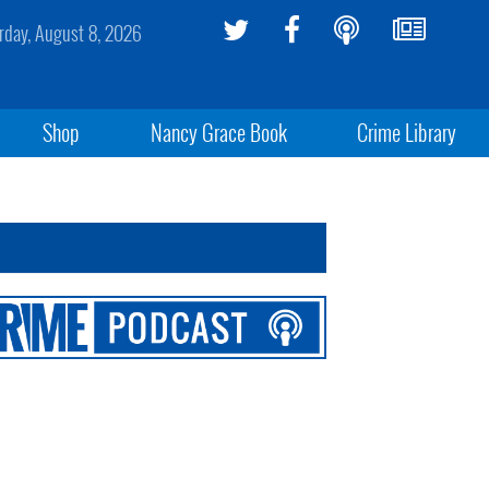
rday, August 8, 2026
Shop
Nancy Grace Book
Crime Library