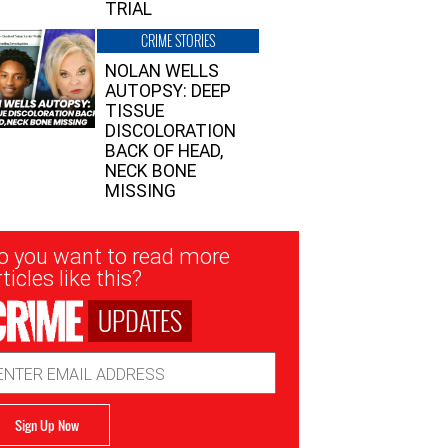
TRIAL
CRIME STORIES
NOLAN WELLS
AUTOPSY: DEEP
TISSUE
DISCOLORATION
BACK OF HEAD,
NECK BONE
MISSING
sletter
o you want to read more
nup
ticles like this?
UPDATES
ail
dress
Sign Up Now