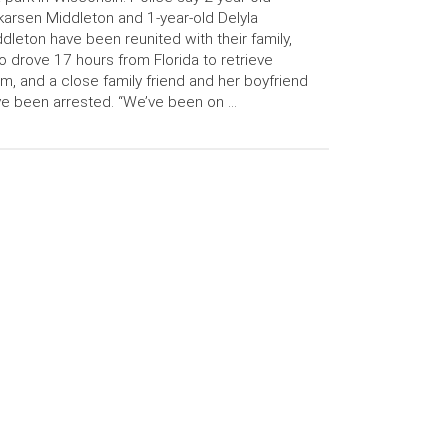
arsen Middleton and 1-year-old Delyla
dleton have been reunited with their family,
 drove 17 hours from Florida to retrieve
m, and a close family friend and her boyfriend
e been arrested. “We’ve been on …