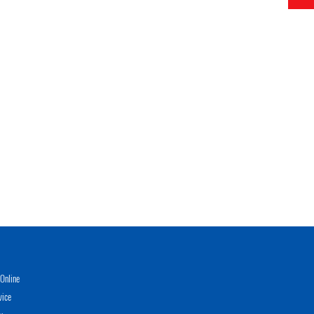
Online
vice