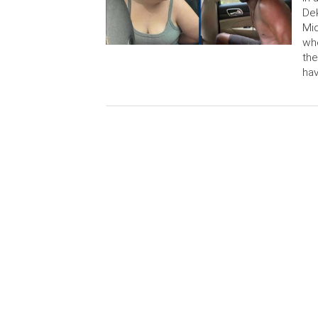
Dek
Mid
who
the
hav