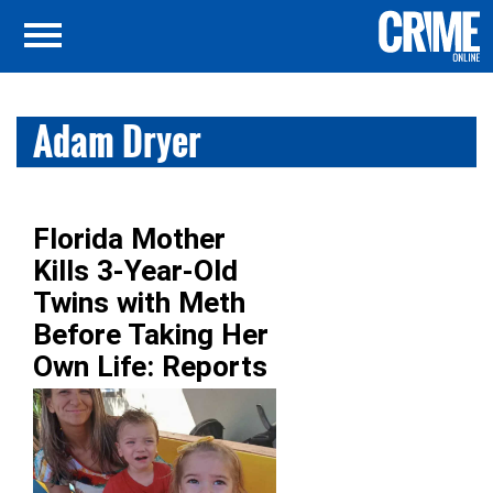
Adam Dryer
Florida Mother
Kills 3-Year-Old
Twins with Meth
Before Taking Her
Own Life: Reports