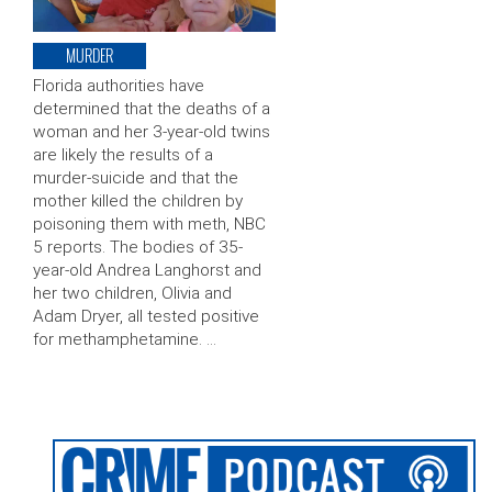
MURDER
Florida authorities have
determined that the deaths of a
woman and her 3-year-old twins
are likely the results of a
murder-suicide and that the
mother killed the children by
poisoning them with meth, NBC
5 reports. The bodies of 35-
year-old Andrea Langhorst and
her two children, Olivia and
Adam Dryer, all tested positive
for methamphetamine. …