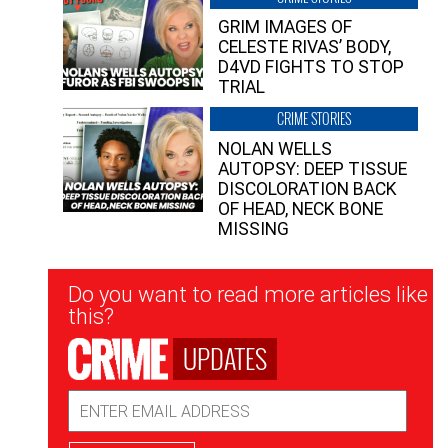
GRIM IMAGES OF
CELESTE RIVAS’ BODY,
D4VD FIGHTS TO STOP
TRIAL
CRIME STORIES
NOLAN WELLS
AUTOPSY: DEEP TISSUE
DISCOLORATION BACK
OF HEAD, NECK BONE
MISSING
Newsletter
Do you want to read more articles like
Signup
this?
UPDATES
Email
Address