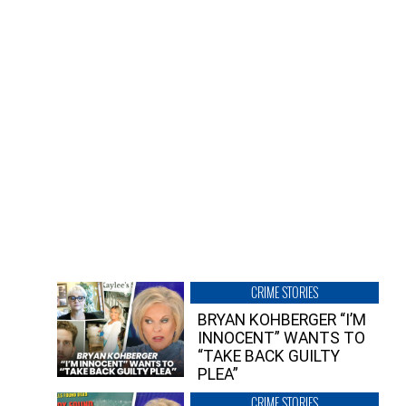
CRIME STORIES
BRYAN KOHBERGER “I’M
INNOCENT” WANTS TO
“TAKE BACK GUILTY
PLEA”
CRIME STORIES