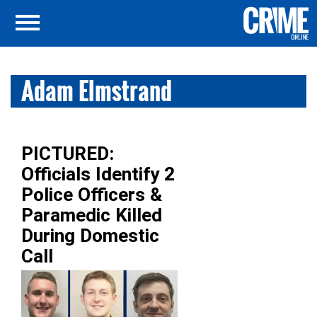
Adam Elmstrand
PICTURED:
Officials Identify 2
Police Officers &
Paramedic Killed
During Domestic
Call