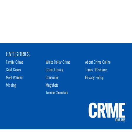
CATEGORIES
Family Crime
White Collar Crime
About Crime Online
Cold Cases
Crime Library
Terms Of Service
Most Wanted
Consumer
Privacy Policy
Missing
Mugshots
Teacher Scandals