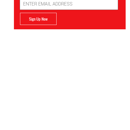
Address
Sign Up Now