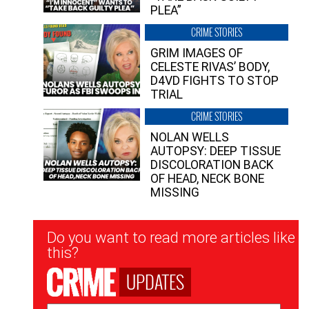
PLEA”
CRIME STORIES
GRIM IMAGES OF
CELESTE RIVAS’ BODY,
D4VD FIGHTS TO STOP
TRIAL
CRIME STORIES
NOLAN WELLS
AUTOPSY: DEEP TISSUE
DISCOLORATION BACK
OF HEAD, NECK BONE
MISSING
Newsletter
Do you want to read more articles like
Signup
this?
UPDATES
Email