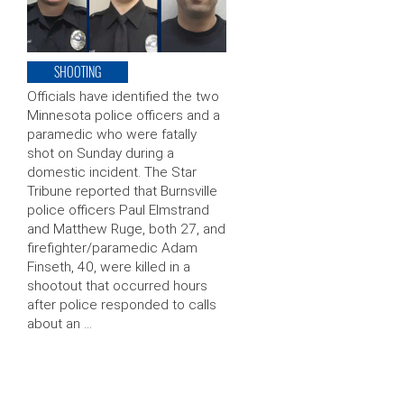
SHOOTING
Officials have identified the two
Minnesota police officers and a
paramedic who were fatally
shot on Sunday during a
domestic incident. The Star
Tribune reported that Burnsville
police officers Paul Elmstrand
and Matthew Ruge, both 27, and
firefighter/paramedic Adam
Finseth, 40, were killed in a
shootout that occurred hours
after police responded to calls
about an …