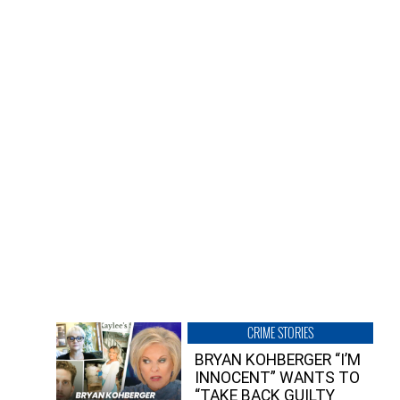
CRIME STORIES
BRYAN KOHBERGER “I’M
INNOCENT” WANTS TO
“TAKE BACK GUILTY