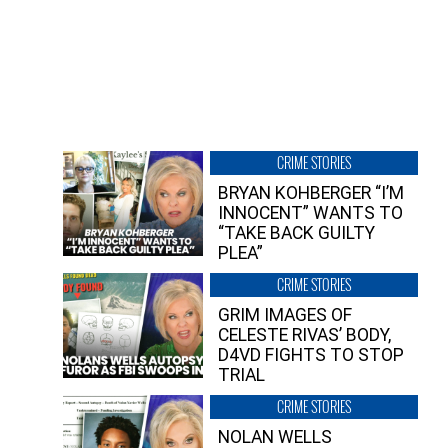
CRIME STORIES
BRYAN KOHBERGER “I’M
INNOCENT” WANTS TO
“TAKE BACK GUILTY
PLEA”
CRIME STORIES
GRIM IMAGES OF
CELESTE RIVAS’ BODY,
D4VD FIGHTS TO STOP
TRIAL
CRIME STORIES
NOLAN WELLS