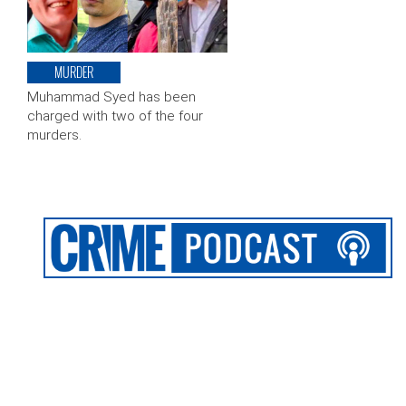
MURDER
Muhammad Syed has been
charged with two of the four
murders.