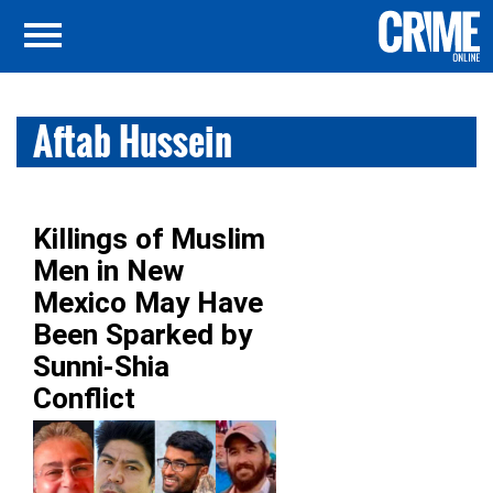
Aftab Hussein
Killings of Muslim
Men in New
Mexico May Have
Been Sparked by
Sunni-Shia
Conflict