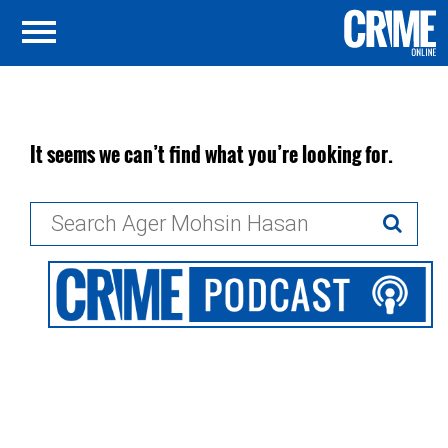
It seems we can’t find what you’re looking for.
Search
for: