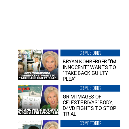
CRIME STORIES
BRYAN KOHBERGER “I’M
INNOCENT” WANTS TO
“TAKE BACK GUILTY
PLEA”
CRIME STORIES
GRIM IMAGES OF
CELESTE RIVAS’ BODY,
D4VD FIGHTS TO STOP
TRIAL
CRIME STORIES