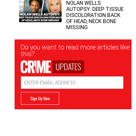
NOLAN WELLS
AUTOPSY: DEEP TISSUE
DISCOLORATION BACK
OF HEAD, NECK BONE
MISSING
Newsletter
Do you want to read more articles like
Signup
this?
UPDATES
Email
Address
Sign Up Now