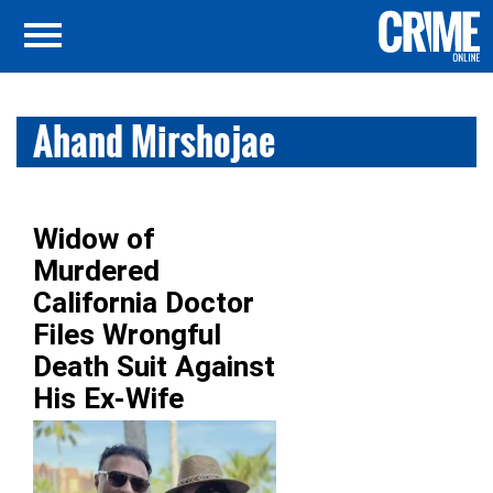
Ahand Mirshojae
Widow of
Murdered
California Doctor
Files Wrongful
Death Suit Against
His Ex-Wife