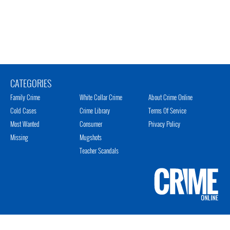
CATEGORIES
Family Crime
White Collar Crime
About Crime Online
Cold Cases
Crime Library
Terms Of Service
Most Wanted
Consumer
Privacy Policy
Missing
Mugshots
Teacher Scandals