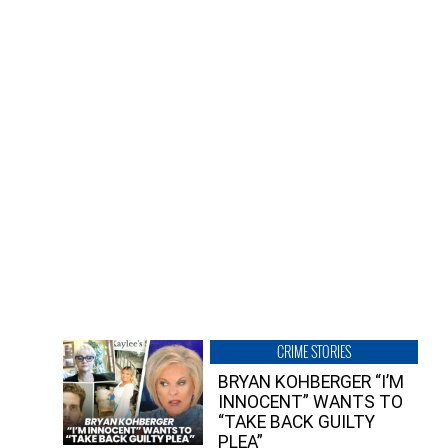
CRIME STORIES
BRYAN KOHBERGER “I’M
INNOCENT” WANTS TO
“TAKE BACK GUILTY
PLEA”