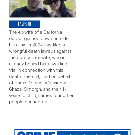
LAWSUIT
The ex-wife of a California
doctor gunned down outside
his clinic in 2024 has filed a
wrongful death lawsuit against
the doctor’s ex-wife, who is
already behind bars awaiting
trial in connection with this
death. The suit, filed on behalf
of Hamid Mirshojae’s widow,
Ghazal Simorgh, and their 1-
year-old child, names four other
people connected …