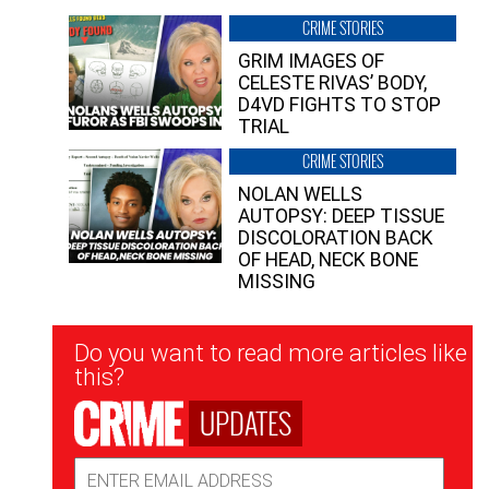
CRIME STORIES
GRIM IMAGES OF
CELESTE RIVAS’ BODY,
D4VD FIGHTS TO STOP
TRIAL
CRIME STORIES
NOLAN WELLS
AUTOPSY: DEEP TISSUE
DISCOLORATION BACK
OF HEAD, NECK BONE
MISSING
Newsletter
Do you want to read more articles like
Signup
this?
UPDATES
Email
Address