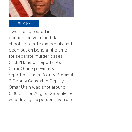
MURDER
Two men arrested in
connection with the fatal
shooting of a Texas deputy had
been out on bond at the time
for separate murder cases,
Click2Houston reports. As
CrimeOnline previously
reported, Harris County Precinct
3 Deputy Constable Deputy
Omar Ursin was shot around
6:30 p.m. on August 28 while he
was driving his personal vehicle
…