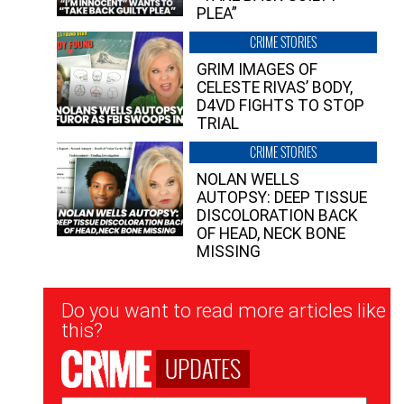
PLEA”
CRIME STORIES
GRIM IMAGES OF
CELESTE RIVAS’ BODY,
D4VD FIGHTS TO STOP
TRIAL
CRIME STORIES
NOLAN WELLS
AUTOPSY: DEEP TISSUE
DISCOLORATION BACK
OF HEAD, NECK BONE
MISSING
Newsletter
Do you want to read more articles like
Signup
this?
UPDATES
Email