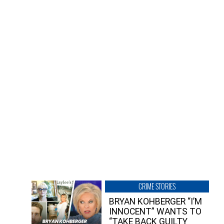
CRIME STORIES
BRYAN KOHBERGER “I’M
INNOCENT” WANTS TO
“TAKE BACK GUILTY