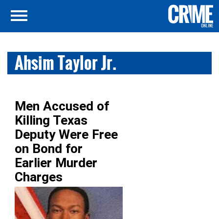
Ahsim Taylor Jr.
Men Accused of
Killing Texas
Deputy Were Free
on Bond for
Earlier Murder
Charges