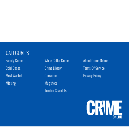
CATEGORIES
Family Crime
White Collar Crime
About Crime Online
Cold Cases
Crime Library
Terms Of Service
Most Wanted
Consumer
Privacy Policy
Missing
Mugshots
Teacher Scandals