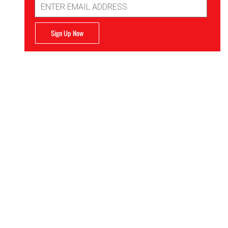
Address
Sign Up Now