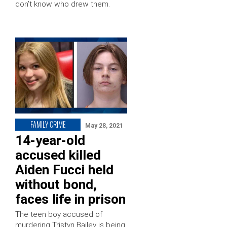
don’t know who drew them.
FAMILY CRIME
May 28, 2021
14-year-old
accused killed
Aiden Fucci held
without bond,
faces life in prison
The teen boy accused of
murdering Tristyn Bailey is being