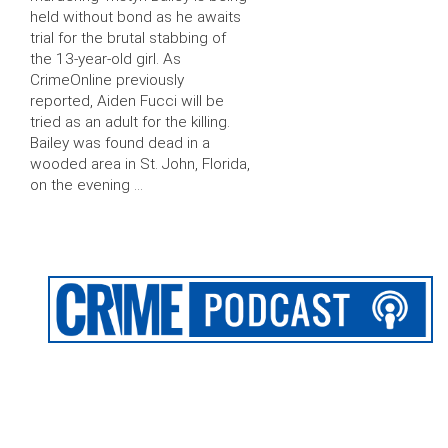
held without bond as he awaits
trial for the brutal stabbing of
the 13-year-old girl. As
CrimeOnline previously
reported, Aiden Fucci will be
tried as an adult for the killing.
Bailey was found dead in a
wooded area in St. John, Florida,
on the evening …