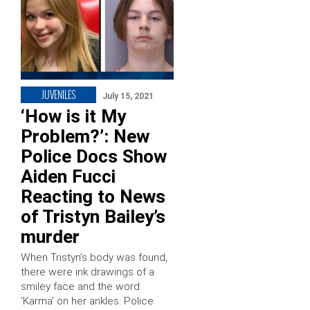
JUVENILES
July 15, 2021
‘How is it My
Problem?’: New
Police Docs Show
Aiden Fucci
Reacting to News
of Tristyn Bailey’s
murder
When Tristyn’s body was found,
there were ink drawings of a
smiley face and the word
‘Karma’ on her ankles. Police