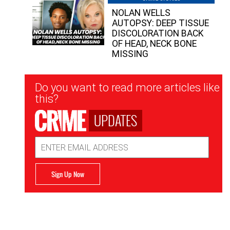
NOLAN WELLS
AUTOPSY: DEEP TISSUE
DISCOLORATION BACK
OF HEAD, NECK BONE
MISSING
Newsletter
Do you want to read more articles like
Signup
this?
UPDATES
Email
Address
Sign Up Now