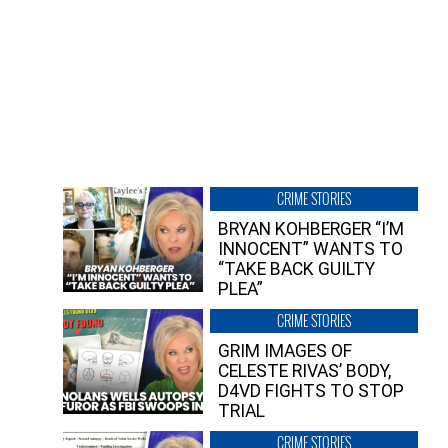
CRIME STORIES
BRYAN KOHBERGER “I’M
INNOCENT” WANTS TO
“TAKE BACK GUILTY
PLEA”
CRIME STORIES
GRIM IMAGES OF
CELESTE RIVAS’ BODY,
D4VD FIGHTS TO STOP
TRIAL
CRIME STORIES