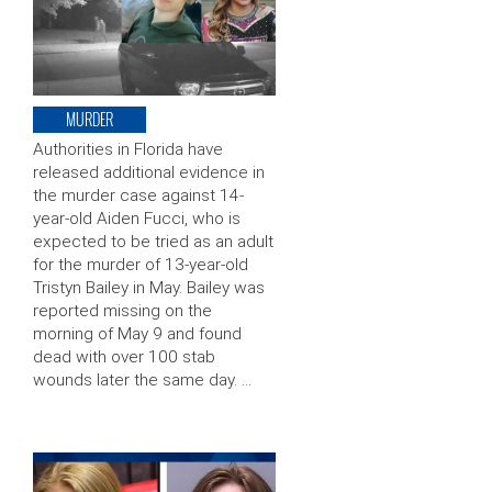
MURDER
Authorities in Florida have
released additional evidence in
the murder case against 14-
year-old Aiden Fucci, who is
expected to be tried as an adult
for the murder of 13-year-old
Tristyn Bailey in May. Bailey was
reported missing on the
morning of May 9 and found
dead with over 100 stab
wounds later the same day. …