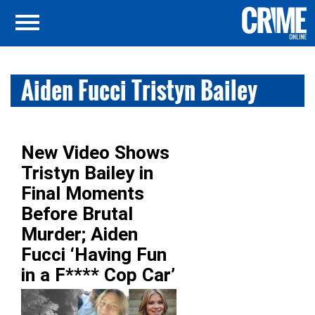
Aiden Fucci Tristyn Bailey
New Video Shows
Tristyn Bailey in
Final Moments
Before Brutal
Murder; Aiden
Fucci ‘Having Fun
in a F**** Cop Car’