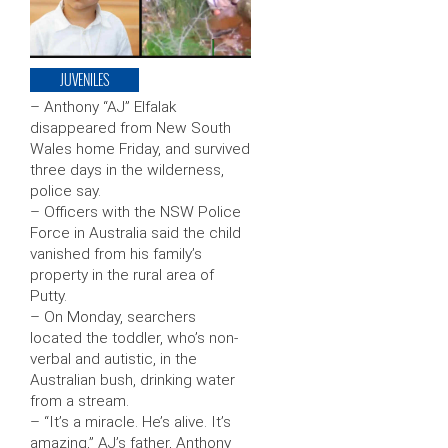
JUVENILES
– Anthony “AJ” Elfalak
disappeared from New South
Wales home Friday, and survived
three days in the wilderness,
police say.
– Officers with the NSW Police
Force in Australia said the child
vanished from his family’s
property in the rural area of
Putty.
– On Monday, searchers
located the toddler, who’s non-
verbal and autistic, in the
Australian bush, drinking water
from a stream.
– “It’s a miracle. He’s alive. It’s
amazing,” AJ’s father, Anthony