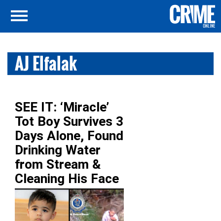
AJ Elfalak
SEE IT: ‘Miracle’
Tot Boy Survives 3
Days Alone, Found
Drinking Water
from Stream &
Cleaning His Face