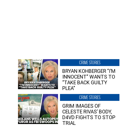
CRIME STORIES
BRYAN KOHBERGER “I’M
INNOCENT” WANTS TO
“TAKE BACK GUILTY
PLEA”
CRIME STORIES
GRIM IMAGES OF
CELESTE RIVAS’ BODY,
D4VD FIGHTS TO STOP
TRIAL