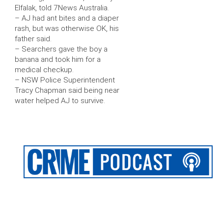
Elfalak, told 7News Australia.
– AJ had ant bites and a diaper
rash, but was otherwise OK, his
father said.
– Searchers gave the boy a
banana and took him for a
medical checkup.
– NSW Police Superintendent
Tracy Chapman said being near
water helped AJ to survive.