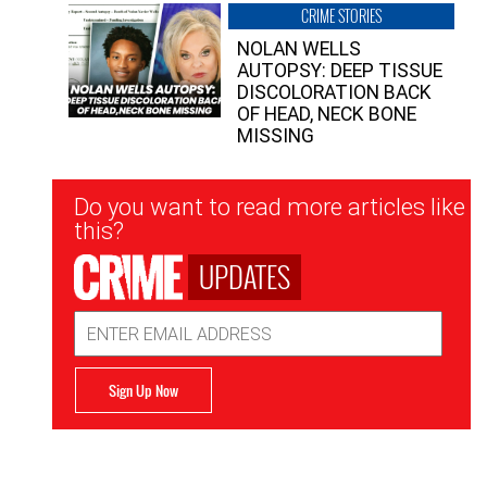
CRIME STORIES
NOLAN WELLS
AUTOPSY: DEEP TISSUE
DISCOLORATION BACK
OF HEAD, NECK BONE
MISSING
Newsletter
Do you want to read more articles like
Signup
this?
UPDATES
Email
Address
Sign Up Now