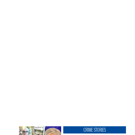
CRIME STORIES