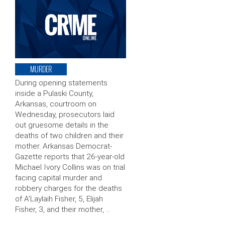
MURDER
During opening statements
inside a Pulaski County,
Arkansas, courtroom on
Wednesday, prosecutors laid
out gruesome details in the
deaths of two children and their
mother. Arkansas Democrat-
Gazette reports that 26-year-old
Michael Ivory Collins was on trial
facing capital murder and
robbery charges for the deaths
of A’Laylaih Fisher, 5, Elijah
Fisher, 3, and their mother, …