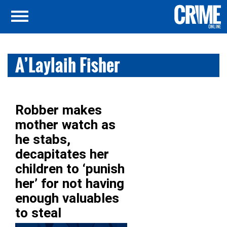
A’Laylaih Fisher
Robber makes
mother watch as
he stabs,
decapitates her
children to ‘punish
her’ for not having
enough valuables
to steal