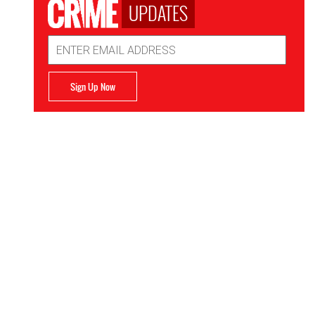
UPDATES
Email
Address
Sign Up Now