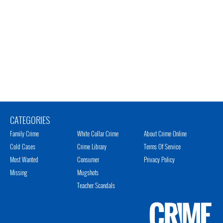
CATEGORIES
Family Crime
White Collar Crime
About Crime Online
Cold Cases
Crime Library
Terms Of Service
Most Wanted
Consumer
Privacy Policy
Missing
Mugshots
Teacher Scandals