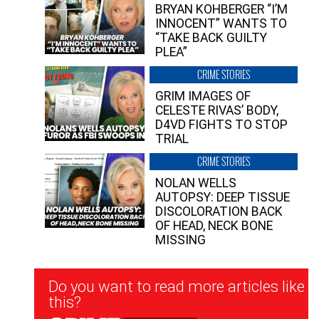
BRYAN KOHBERGER “I’M
INNOCENT” WANTS TO
“TAKE BACK GUILTY
PLEA”
CRIME STORIES
GRIM IMAGES OF
CELESTE RIVAS’ BODY,
D4VD FIGHTS TO STOP
TRIAL
CRIME STORIES
NOLAN WELLS
AUTOPSY: DEEP TISSUE
DISCOLORATION BACK
OF HEAD, NECK BONE
MISSING
Newsletter
Do you want to read more articles like
Signup
this?