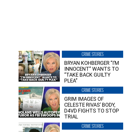
CRIME STORIES
BRYAN KOHBERGER “I’M
INNOCENT” WANTS TO
“TAKE BACK GUILTY
PLEA”
CRIME STORIES
GRIM IMAGES OF
CELESTE RIVAS’ BODY,
D4VD FIGHTS TO STOP
TRIAL
CRIME STORIES