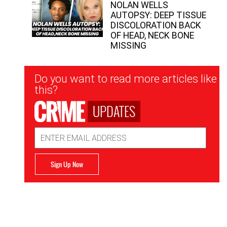
NOLAN WELLS
AUTOPSY: DEEP TISSUE
DISCOLORATION BACK
OF HEAD, NECK BONE
MISSING
Newsletter
Do you want to read more articles like
Signup
this?
UPDATES
Email
Address
Sign Up Now