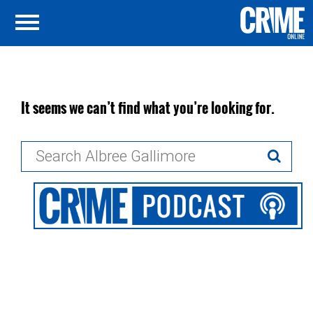
It seems we can’t find what you’re looking for.
Search
for: