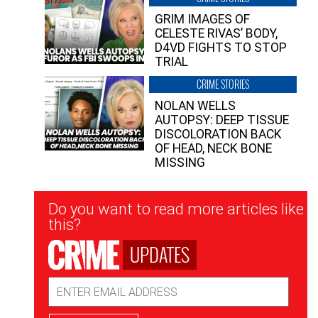
GRIM IMAGES OF
CELESTE RIVAS’ BODY,
D4VD FIGHTS TO STOP
TRIAL
CRIME STORIES
NOLAN WELLS
AUTOPSY: DEEP TISSUE
DISCOLORATION BACK
OF HEAD, NECK BONE
MISSING
Newsletter
Do you want to read more articles like
Signup
this?
UPDATES
Email
Address