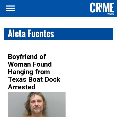
Aleta Fuentes
Boyfriend of
Woman Found
Hanging from
Texas Boat Dock
Arrested