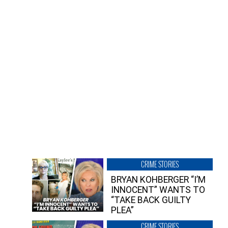
CRIME STORIES
BRYAN KOHBERGER “I’M
INNOCENT” WANTS TO
“TAKE BACK GUILTY
PLEA”
CRIME STORIES