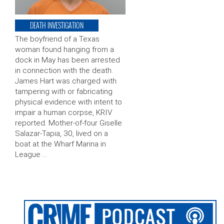
DEATH INVESTIGATION
The boyfriend of a Texas
woman found hanging from a
dock in May has been arrested
in connection with the death.
James Hart was charged with
tampering with or fabricating
physical evidence with intent to
impair a human corpse, KRIV
reported. Mother-of-four Giselle
Salazar-Tapia, 30, lived on a
boat at the Wharf Marina in
League …