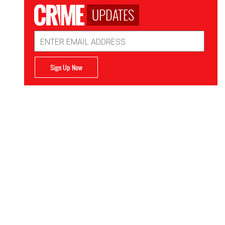
UPDATES
Email
Address
Sign Up Now