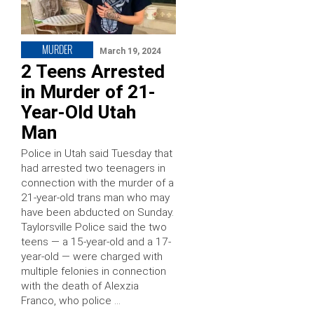
MURDER
March 19, 2024
2 Teens Arrested
in Murder of 21-
Year-Old Utah
Man
Police in Utah said Tuesday that
had arrested two teenagers in
connection with the murder of a
21-year-old trans man who may
have been abducted on Sunday.
Taylorsville Police said the two
teens — a 15-year-old and a 17-
year-old — were charged with
multiple felonies in connection
with the death of Alexzia
Franco, who police …