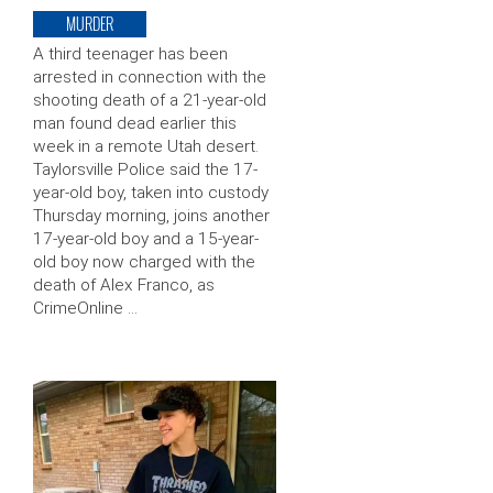
MURDER
A third teenager has been
arrested in connection with the
shooting death of a 21-year-old
man found dead earlier this
week in a remote Utah desert.
Taylorsville Police said the 17-
year-old boy, taken into custody
Thursday morning, joins another
17-year-old boy and a 15-year-
old boy now charged with the
death of Alex Franco, as
CrimeOnline …