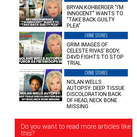
BRYAN KOHBERGER “I’M
INNOCENT” WANTS TO
“TAKE BACK GUILTY
PLEA”
CRIME STORIES
GRIM IMAGES OF
CELESTE RIVAS’ BODY,
D4VD FIGHTS TO STOP
TRIAL
CRIME STORIES
NOLAN WELLS
AUTOPSY: DEEP TISSUE
DISCOLORATION BACK
OF HEAD, NECK BONE
MISSING
Newsletter
Do you want to read more articles like
Signup
this?