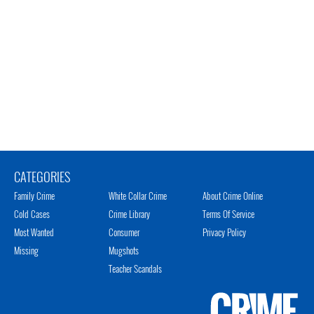
CATEGORIES
Family Crime
White Collar Crime
About Crime Online
Cold Cases
Crime Library
Terms Of Service
Most Wanted
Consumer
Privacy Policy
Missing
Mugshots
Teacher Scandals