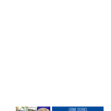
CRIME STORIES