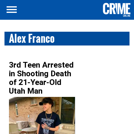
Alex Franco
3rd Teen Arrested
in Shooting Death
of 21-Year-Old
Utah Man