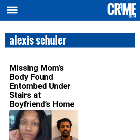
alexis schuler
Missing Mom’s
Body Found
Entombed Under
Stairs at
Boyfriend’s Home