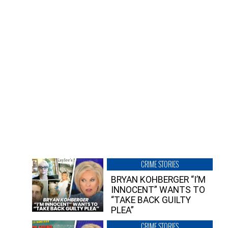
CRIME STORIES
BRYAN KOHBERGER “I’M
INNOCENT” WANTS TO
“TAKE BACK GUILTY
PLEA”
CRIME STORIES