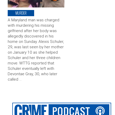
MURDER
A Maryland man was charged
with murdering his missing
girlfriend after her body was
allegedly discovered in his
home on Sunday. Alexis Schuler,
29, was last seen by her mother
on January 10 as she helped
Schuler and her three children
move. WTTG reported that
Schuler eventually left with
Devontae Gray, 30, who later
called …