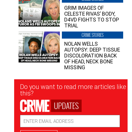
GRIM IMAGES OF
CELESTE RIVAS’ BODY,
D4VD FIGHTS TO STOP
TRIAL
CRIME STORIES
NOLAN WELLS
AUTOPSY: DEEP TISSUE
DISCOLORATION BACK
OF HEAD, NECK BONE
MISSING
Newsletter
Do you want to read more articles like
Signup
this?
UPDATES
Email
Address