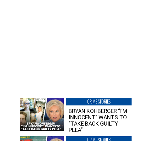
CRIME STORIES
BRYAN KOHBERGER “I’M
INNOCENT” WANTS TO
“TAKE BACK GUILTY
PLEA”
CRIME STORIES