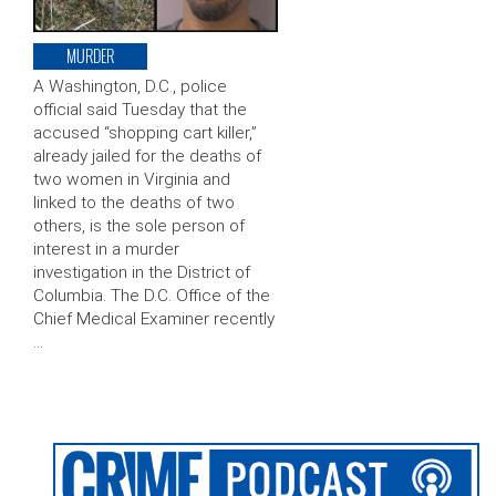
MURDER
A Washington, D.C., police
official said Tuesday that the
accused “shopping cart killer,”
already jailed for the deaths of
two women in Virginia and
linked to the deaths of two
others, is the sole person of
interest in a murder
investigation in the District of
Columbia. The D.C. Office of the
Chief Medical Examiner recently
…