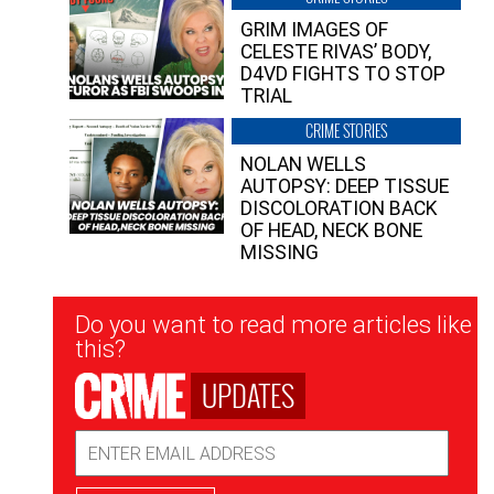
GRIM IMAGES OF
CELESTE RIVAS’ BODY,
D4VD FIGHTS TO STOP
TRIAL
CRIME STORIES
NOLAN WELLS
AUTOPSY: DEEP TISSUE
DISCOLORATION BACK
OF HEAD, NECK BONE
MISSING
Newsletter
Do you want to read more articles like
Signup
this?
UPDATES
Email
Address