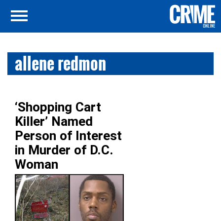
allene redmon
‘Shopping Cart
Killer’ Named
Person of Interest
in Murder of D.C.
Woman