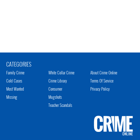
CATEGORIES
Family Crime
White Collar Crime
About Crime Online
Cold Cases
Crime Library
Terms Of Service
Most Wanted
Consumer
Privacy Policy
Missing
Mugshots
Teacher Scandals