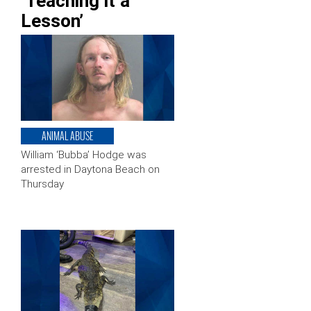
‘Teaching it a
Lesson’
ANIMAL ABUSE
William ‘Bubba’ Hodge was
arrested in Daytona Beach on
Thursday