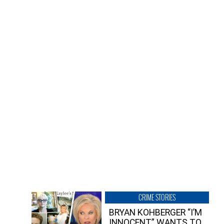
CRIME STORIES
BRYAN KOHBERGER “I’M
INNOCENT” WANTS TO