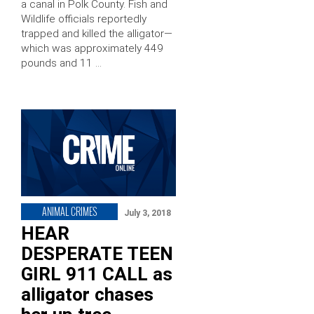
a canal in Polk County. Fish and
Wildlife officials reportedly
trapped and killed the alligator—
which was approximately 449
pounds and 11 …
ANIMAL CRIMES
July 3, 2018
HEAR
DESPERATE TEEN
GIRL 911 CALL as
alligator chases