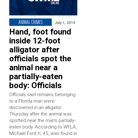
ANIMAL CRIMES
July 1, 2019
Hand, foot found
inside 12-foot
alligator after
officials spot the
animal near a
partially-eaten
body: Officials
Officials said remains belonging
to a Florida man were
discovered in an alligator
Thursday after the animal was
spotted near the man’s partially-
eaten body. According to WFLA,
Michael Ford II, 45, was found in