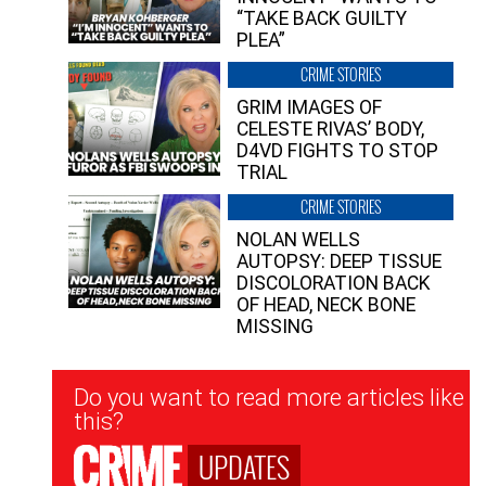
“TAKE BACK GUILTY
PLEA”
CRIME STORIES
GRIM IMAGES OF
CELESTE RIVAS’ BODY,
D4VD FIGHTS TO STOP
TRIAL
CRIME STORIES
NOLAN WELLS
AUTOPSY: DEEP TISSUE
DISCOLORATION BACK
OF HEAD, NECK BONE
MISSING
Newsletter
Do you want to read more articles like
Signup
this?
UPDATES