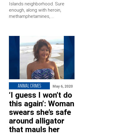
Islands neighborhood. Sure
enough, along with heroin,
methamphetamines, …
ANIMAL CRIMES
May 6, 2020
‘I guess I won’t do
this again’: Woman
swears she’s safe
around alligator
that mauls her