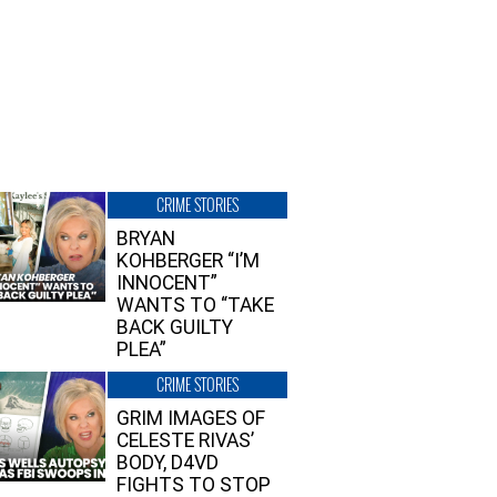
CRIME STORIES
BRYAN
KOHBERGER “I’M
INNOCENT”
WANTS TO “TAKE
BACK GUILTY
PLEA”
CRIME STORIES
GRIM IMAGES OF
CELESTE RIVAS’
BODY, D4VD
FIGHTS TO STOP