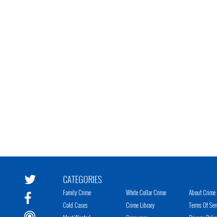
CATEGORIES
Family Crime
White Collar Crime
About Crime 
Cold Cases
Crime Library
Terms Of Ser