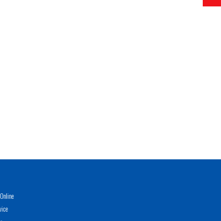
Online
vice