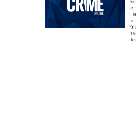
exc
sen
Her
he
Kno
Ita
dea