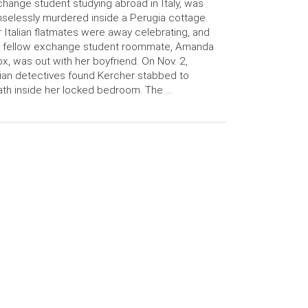
hange student studying abroad in Italy, was
selessly murdered inside a Perugia cottage.
 Italian flatmates were away celebrating, and
r fellow exchange student roommate, Amanda
x, was out with her boyfriend. On Nov. 2,
lian detectives found Kercher stabbed to
th inside her locked bedroom. The …