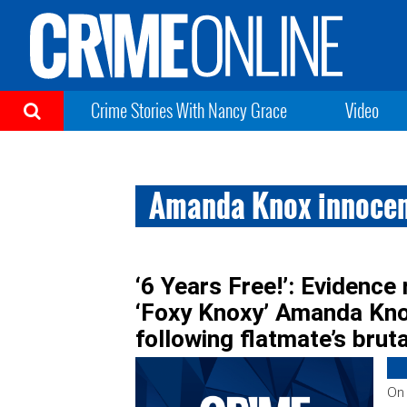
Crime Stories With Nancy Grace
Video
Amanda Knox innoce
‘6 Years Free!’: Evidence 
‘Foxy Knoxy’ Amanda Knox
following flatmate’s brut
On 