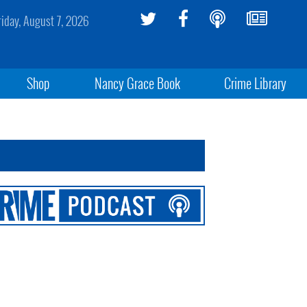
riday, August 7, 2026
Shop
Nancy Grace Book
Crime Library