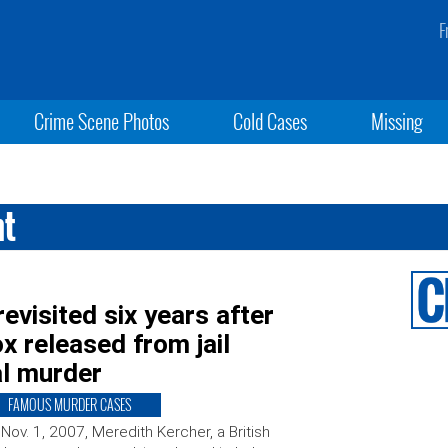
F
Crime Scene Photos
Cold Cases
Missing
nt
revisited six years after
 released from jail
al murder
FAMOUS MURDER CASES
Nov. 1, 2007, Meredith Kercher, a British