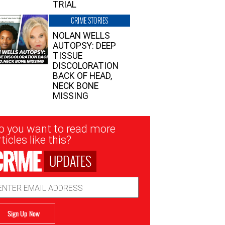
TRIAL
CRIME STORIES
NOLAN WELLS
AUTOPSY: DEEP
TISSUE
DISCOLORATION
BACK OF HEAD,
NECK BONE
MISSING
sletter
o you want to read more
nup
ticles like this?
UPDATES
ail
dress
Sign Up Now