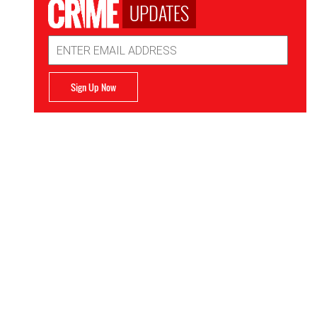
UPDATES
Email
Address
Sign Up Now