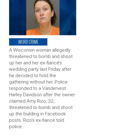
WEIRD CRIME
A Wisconsin woman allegedly
threatened to bomb and shoot
up her and her ex-fiancé’s
wedding party last Friday after
he decided to hold the
gathering without her. Police
responded to a Vandervest
Harley Davidson after the owner
claimed Amy Rizo, 32,
threatened to bomb and shoot
up the building in Facebook
posts. Rizo’s ex-fiancé told
police …