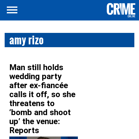
amy rizo
Man still holds
wedding party
after ex-fiancée
calls it off, so she
threatens to
‘bomb and shoot
up’ the venue:
Reports