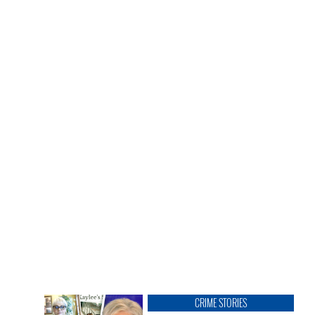
CRIME STORIES