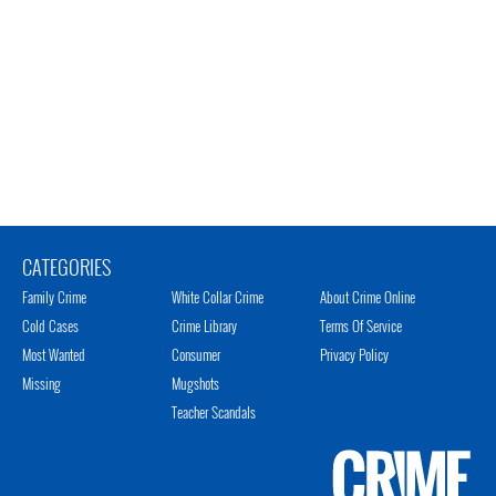
CATEGORIES
Family Crime
White Collar Crime
About Crime Online
Cold Cases
Crime Library
Terms Of Service
Most Wanted
Consumer
Privacy Policy
Missing
Mugshots
Teacher Scandals