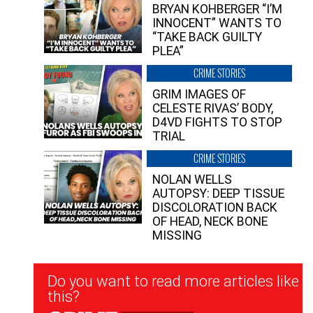
BRYAN KOHBERGER “I’M
INNOCENT” WANTS TO
“TAKE BACK GUILTY
PLEA”
CRIME STORIES
GRIM IMAGES OF
CELESTE RIVAS’ BODY,
D4VD FIGHTS TO STOP
TRIAL
CRIME STORIES
NOLAN WELLS
AUTOPSY: DEEP TISSUE
DISCOLORATION BACK
OF HEAD, NECK BONE
MISSING
Newsletter
Do you want to read more articles like
Signup
this?