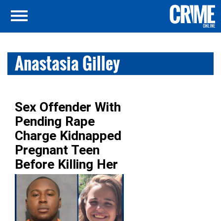
Anastasia Gilley
Sex Offender With
Pending Rape
Charge Kidnapped
Pregnant Teen
Before Killing Her