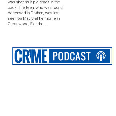
was shot multiple times in the
back. The teen, who was found
deceased in Dothan, was last
seen on May 3 at her home in
Greenwood, Florida. …