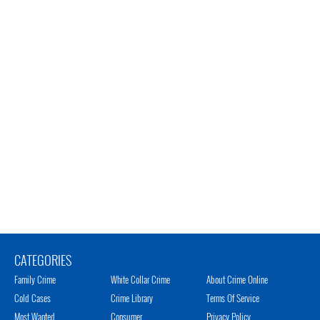
CATEGORIES
Family Crime
White Collar Crime
About Crime Online
Cold Cases
Crime Library
Terms Of Service
Most Wanted
Consumer
Privacy Policy