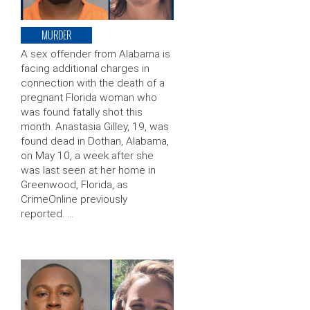
MURDER
A sex offender from Alabama is
facing additional charges in
connection with the death of a
pregnant Florida woman who
was found fatally shot this
month. Anastasia Gilley, 19, was
found dead in Dothan, Alabama,
on May 10, a week after she
was last seen at her home in
Greenwood, Florida, as
CrimeOnline previously
reported. …