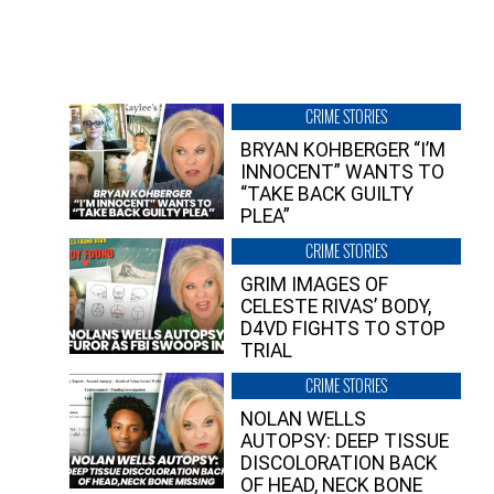
CRIME STORIES
BRYAN KOHBERGER “I’M
INNOCENT” WANTS TO
“TAKE BACK GUILTY
PLEA”
CRIME STORIES
GRIM IMAGES OF
CELESTE RIVAS’ BODY,
D4VD FIGHTS TO STOP
TRIAL
CRIME STORIES
NOLAN WELLS
AUTOPSY: DEEP TISSUE
DISCOLORATION BACK
OF HEAD, NECK BONE