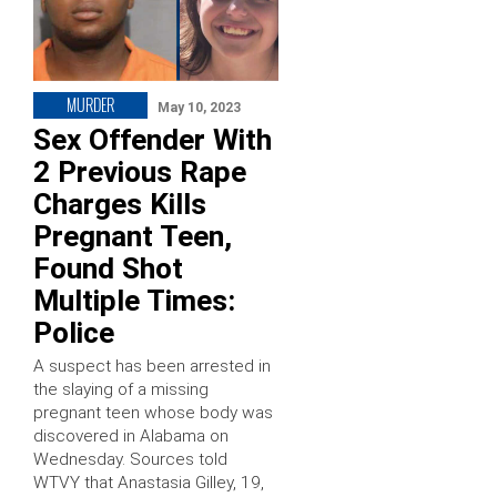
MURDER
May 10, 2023
Sex Offender With
2 Previous Rape
Charges Kills
Pregnant Teen,
Found Shot
Multiple Times:
Police
A suspect has been arrested in
the slaying of a missing
pregnant teen whose body was
discovered in Alabama on
Wednesday. Sources told
WTVY that Anastasia Gilley, 19,