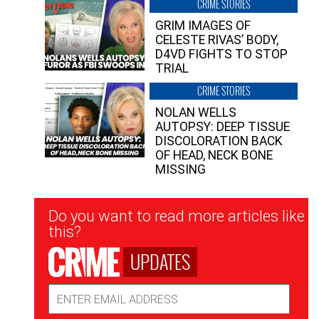
CRIME STORIES
GRIM IMAGES OF
CELESTE RIVAS’ BODY,
D4VD FIGHTS TO STOP
TRIAL
CRIME STORIES
NOLAN WELLS
AUTOPSY: DEEP TISSUE
DISCOLORATION BACK
OF HEAD, NECK BONE
MISSING
Newsletter
Do you want to read more articles like
Signup
this?
UPDATES
Email
Address