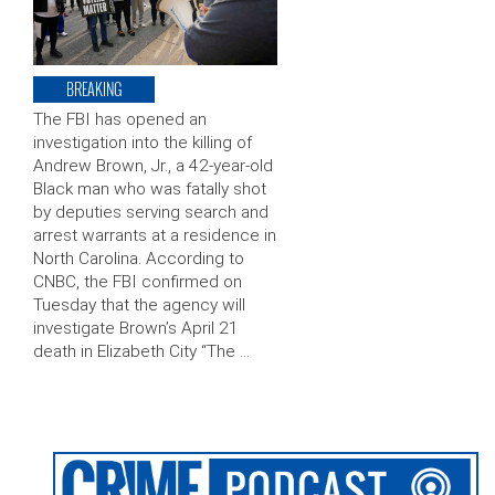
BREAKING
The FBI has opened an
investigation into the killing of
Andrew Brown, Jr., a 42-year-old
Black man who was fatally shot
by deputies serving search and
arrest warrants at a residence in
North Carolina. According to
CNBC, the FBI confirmed on
Tuesday that the agency will
investigate Brown’s April 21
death in Elizabeth City “The …