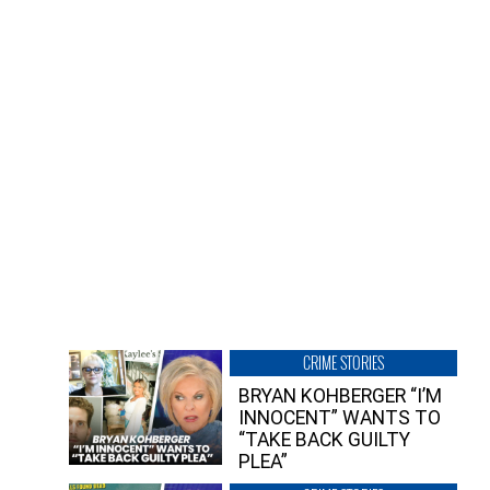
CRIME STORIES
BRYAN KOHBERGER “I’M
INNOCENT” WANTS TO
“TAKE BACK GUILTY
PLEA”