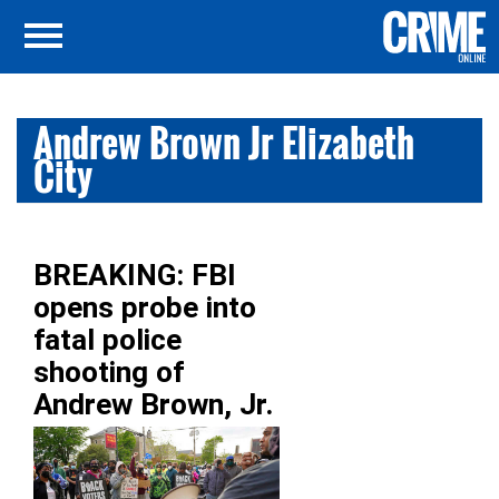
Andrew Brown Jr Elizabeth
City
BREAKING: FBI
opens probe into
fatal police
shooting of
Andrew Brown, Jr.