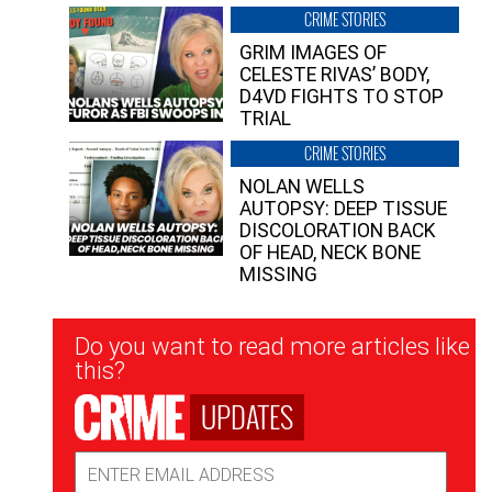
CRIME STORIES
GRIM IMAGES OF
CELESTE RIVAS’ BODY,
D4VD FIGHTS TO STOP
TRIAL
CRIME STORIES
NOLAN WELLS
AUTOPSY: DEEP TISSUE
DISCOLORATION BACK
OF HEAD, NECK BONE
MISSING
Newsletter
Do you want to read more articles like
Signup
this?
UPDATES
Email
Address