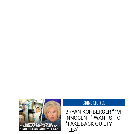
CRIME STORIES
BRYAN KOHBERGER “I’M
INNOCENT” WANTS TO
“TAKE BACK GUILTY
PLEA”