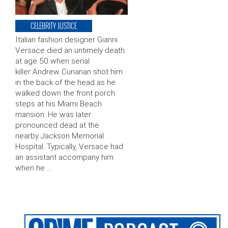
CELEBRITY JUSTICE
Italian fashion designer Gianni
Versace died an untimely death
at age 50 when serial
killer Andrew Cunanan shot him
in the back of the head as he
walked down the front porch
steps at his Miami Beach
mansion. He was later
pronounced dead at the
nearby Jackson Memorial
Hospital. Typically, Versace had
an assistant accompany him
when he …