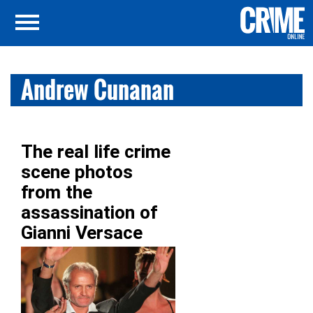
Andrew Cunanan
The real life crime
scene photos
from the
assassination of
Gianni Versace