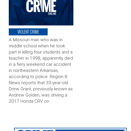
VIOLENT CRIME
A Missouri man who was in
middle school when he took
part in killing four students and a
teacher in 1998, apparently died
in a fiery weekend car accident
in northeastern Arkansas,
according to police. Region 8
News reports that 33-year-old
Drew Grant, previously known as
Andrew Golden, was driving a
2017 Honda CRV on …