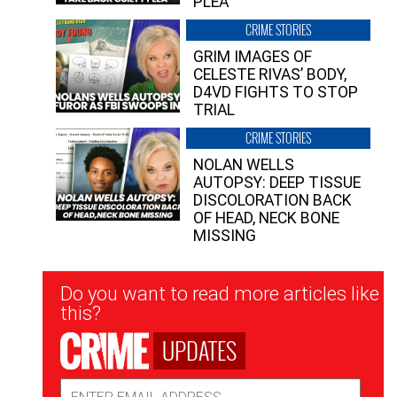
PLEA”
CRIME STORIES
GRIM IMAGES OF
CELESTE RIVAS’ BODY,
D4VD FIGHTS TO STOP
TRIAL
CRIME STORIES
NOLAN WELLS
AUTOPSY: DEEP TISSUE
DISCOLORATION BACK
OF HEAD, NECK BONE
MISSING
Newsletter
Do you want to read more articles like
Signup
this?
UPDATES
Email