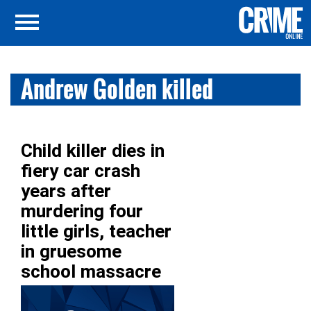
Andrew Golden killed
Child killer dies in
fiery car crash
years after
murdering four
little girls, teacher
in gruesome
school massacre