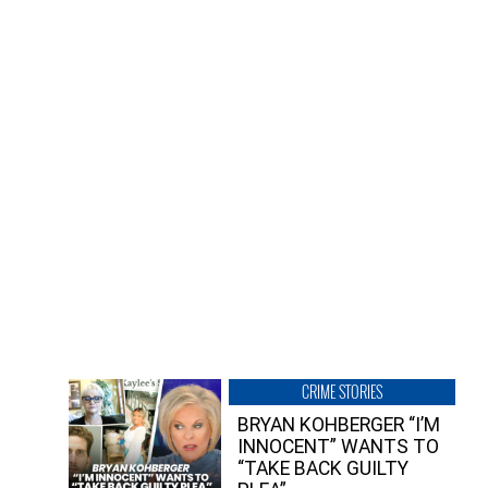
CRIME STORIES
BRYAN KOHBERGER “I’M
INNOCENT” WANTS TO
“TAKE BACK GUILTY