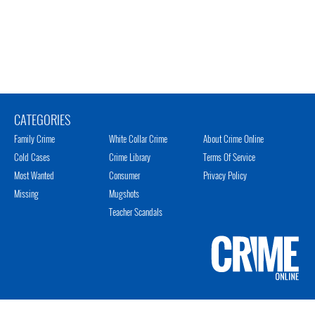
CATEGORIES
Family Crime
White Collar Crime
About Crime Online
Cold Cases
Crime Library
Terms Of Service
Most Wanted
Consumer
Privacy Policy
Missing
Mugshots
Teacher Scandals