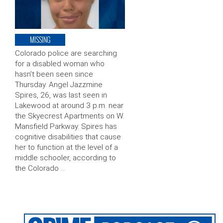
MISSING
Colorado police are searching
for a disabled woman who
hasn’t been seen since
Thursday. Angel Jazzmine
Spires, 26, was last seen in
Lakewood at around 3 p.m. near
the Skyecrest Apartments on W.
Mansfield Parkway. Spires has
cognitive disabilities that cause
her to function at the level of a
middle schooler, according to
the Colorado …