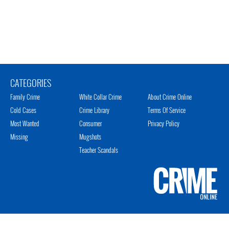
CATEGORIES
Family Crime
White Collar Crime
About Crime Online
Cold Cases
Crime Library
Terms Of Service
Most Wanted
Consumer
Privacy Policy
Missing
Mugshots
Teacher Scandals