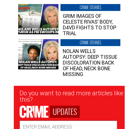
CRIME STORIES
GRIM IMAGES OF
CELESTE RIVAS’ BODY,
D4VD FIGHTS TO STOP
TRIAL
CRIME STORIES
NOLAN WELLS
AUTOPSY: DEEP TISSUE
DISCOLORATION BACK
OF HEAD, NECK BONE
MISSING
Newsletter
Do you want to read more articles like
Signup
this?
UPDATES
Email
Address