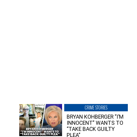
CRIME STORIES
BRYAN KOHBERGER “I’M
INNOCENT” WANTS TO
“TAKE BACK GUILTY
PLEA”