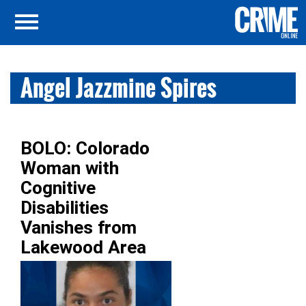
Angel Jazzmine Spires
BOLO: Colorado
Woman with
Cognitive
Disabilities
Vanishes from
Lakewood Area