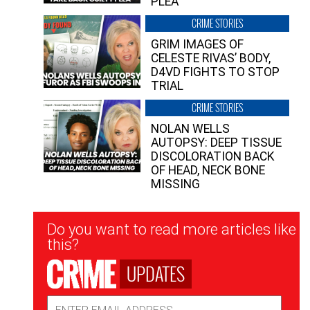
PLEA”
CRIME STORIES
GRIM IMAGES OF
CELESTE RIVAS’ BODY,
D4VD FIGHTS TO STOP
TRIAL
CRIME STORIES
NOLAN WELLS
AUTOPSY: DEEP TISSUE
DISCOLORATION BACK
OF HEAD, NECK BONE
MISSING
Newsletter
Do you want to read more articles like
Signup
this?
UPDATES
Email