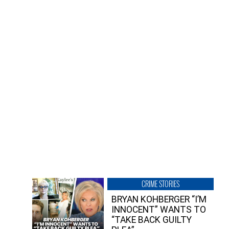
CRIME STORIES
BRYAN KOHBERGER “I’M
INNOCENT” WANTS TO
“TAKE BACK GUILTY