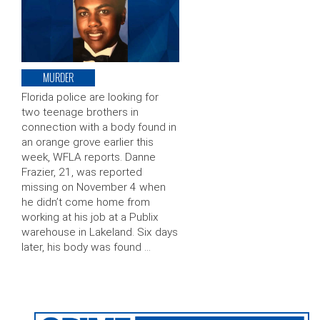
MURDER
Florida police are looking for
two teenage brothers in
connection with a body found in
an orange grove earlier this
week, WFLA reports. Danne
Frazier, 21, was reported
missing on November 4 when
he didn’t come home from
working at his job at a Publix
warehouse in Lakeland. Six days
later, his body was found …