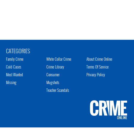
CATEGORIES
Family Crime
White Collar Crime
About Crime Online
Cold Cases
Crime Library
Terms Of Service
Most Wanted
Consumer
Privacy Policy
Missing
Mugshots
Teacher Scandals