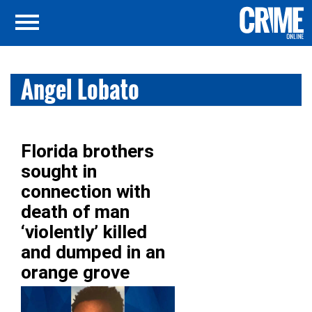
Angel Lobato
Florida brothers
sought in
connection with
death of man
‘violently’ killed
and dumped in an
orange grove