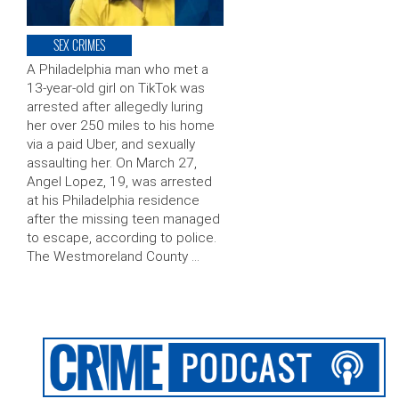
SEX CRIMES
A Philadelphia man who met a
13-year-old girl on TikTok was
arrested after allegedly luring
her over 250 miles to his home
via a paid Uber, and sexually
assaulting her. On March 27,
Angel Lopez, 19, was arrested
at his Philadelphia residence
after the missing teen managed
to escape, according to police.
The Westmoreland County …