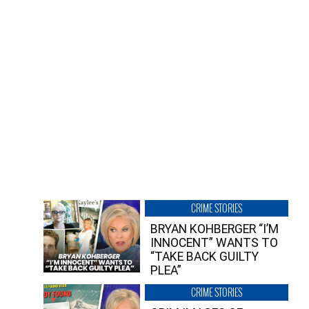
CRIME STORIES
BRYAN KOHBERGER “I’M
INNOCENT” WANTS TO
“TAKE BACK GUILTY
PLEA”
CRIME STORIES