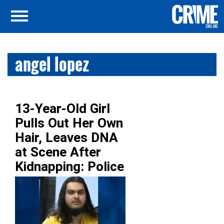
angel lopez
13-Year-Old Girl
Pulls Out Her Own
Hair, Leaves DNA
at Scene After
Kidnapping: Police