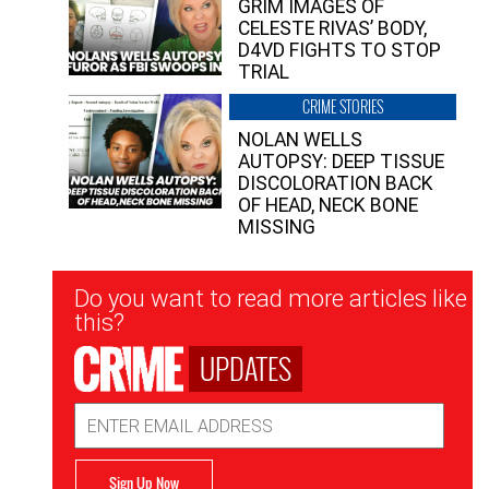
GRIM IMAGES OF
CELESTE RIVAS’ BODY,
D4VD FIGHTS TO STOP
TRIAL
CRIME STORIES
NOLAN WELLS
AUTOPSY: DEEP TISSUE
DISCOLORATION BACK
OF HEAD, NECK BONE
MISSING
Newsletter
Do you want to read more articles like
Signup
this?
UPDATES
Email
Address
Sign Up Now