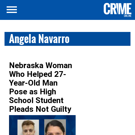
Angela Navarro
Nebraska Woman
Who Helped 27-
Year-Old Man
Pose as High
School Student
Pleads Not Guilty