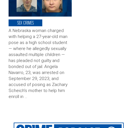
SEX CRIMES
A Nebraska woman charged
with helping a 27-year-old man
pose as a high school student
— where he allegedly sexually
assaulted multiple children —
has pleaded not guilty and
bonded out of jail. Angela
Navarro, 23, was arrested on
September 29, 2023, and
accused of posing as Zachary
Scheich’s mother to help him
enroll in …