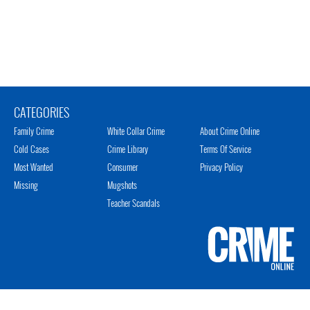
CATEGORIES
Family Crime
White Collar Crime
About Crime Online
Cold Cases
Crime Library
Terms Of Service
Most Wanted
Consumer
Privacy Policy
Missing
Mugshots
Teacher Scandals