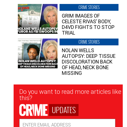
CRIME STORIES
GRIM IMAGES OF
CELESTE RIVAS’ BODY,
D4VD FIGHTS TO STOP
TRIAL
CRIME STORIES
NOLAN WELLS
AUTOPSY: DEEP TISSUE
DISCOLORATION BACK
OF HEAD, NECK BONE
MISSING
Newsletter
Do you want to read more articles like
Signup
this?
UPDATES
Email
Address