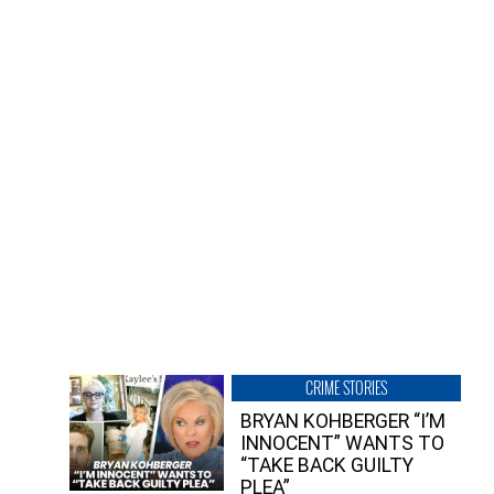
CRIME STORIES
BRYAN KOHBERGER “I’M
INNOCENT” WANTS TO
“TAKE BACK GUILTY
PLEA”