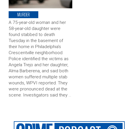
MURDER
A 75-year-old woman and her
58-year-old daughter were
found stabbed to death
Tuesday in the basement of
their home in Philadelphia’s
Crescentville neighborhood.
Police identified the victims as
Angela Trejo and her daughter,
Alma Barberena, and said both
women suffered multiple stab
wounds, WPVI reported. They
were pronounced dead at the
scene. Investigators said they …