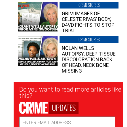
CRIME STORIES
GRIM IMAGES OF
CELESTE RIVAS’ BODY,
D4VD FIGHTS TO STOP
TRIAL
CRIME STORIES
NOLAN WELLS
AUTOPSY: DEEP TISSUE
DISCOLORATION BACK
OF HEAD, NECK BONE
MISSING
Newsletter
Do you want to read more articles like
Signup
this?
UPDATES
Email
Address