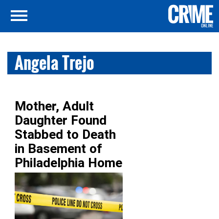
Angela Trejo
Mother, Adult
Daughter Found
Stabbed to Death
in Basement of
Philadelphia Home