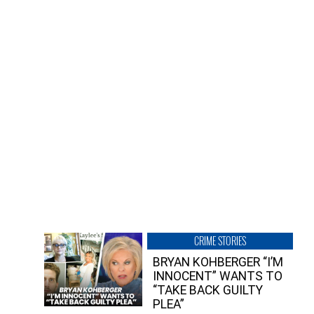
CRIME STORIES
BRYAN KOHBERGER “I’M
INNOCENT” WANTS TO
“TAKE BACK GUILTY
PLEA”