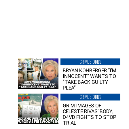
CRIME STORIES
BRYAN KOHBERGER “I’M
INNOCENT” WANTS TO
“TAKE BACK GUILTY
PLEA”
CRIME STORIES
GRIM IMAGES OF
CELESTE RIVAS’ BODY,
D4VD FIGHTS TO STOP
TRIAL