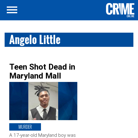
Angelo Little
Teen Shot Dead in
Maryland Mall
MURDER
A 17-year-old Maryland boy was