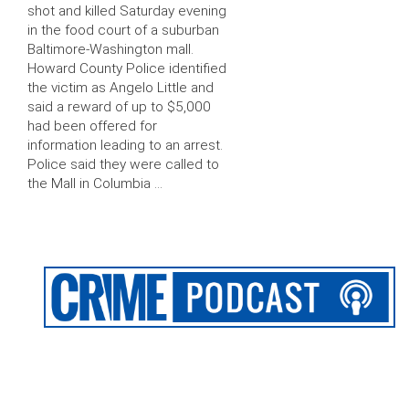
shot and killed Saturday evening
in the food court of a suburban
Baltimore-Washington mall.
Howard County Police identified
the victim as Angelo Little and
said a reward of up to $5,000
had been offered for
information leading to an arrest.
Police said they were called to
the Mall in Columbia …