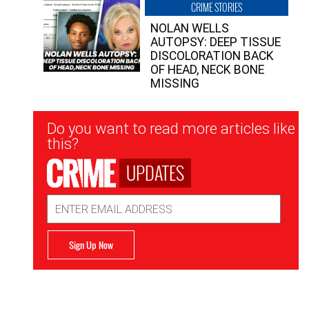
CRIME STORIES
NOLAN WELLS
AUTOPSY: DEEP TISSUE
DISCOLORATION BACK
OF HEAD, NECK BONE
MISSING
Newsletter
Do you want to read more articles like
Signup
this?
UPDATES
Email
Address
Sign Up Now