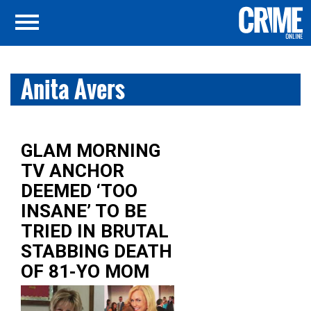
Anita Avers
GLAM MORNING
TV ANCHOR
DEEMED ‘TOO
INSANE’ TO BE
TRIED IN BRUTAL
STABBING DEATH
OF 81-YO MOM