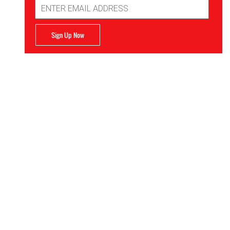
Email
Address
Sign Up Now