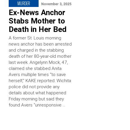
MURDER
November 3, 2025
Ex-News Anchor
Stabs Mother to
Death in Her Bed
A former St. Louis morning
news anchor has been arrested
and charged in the stabbing
death of her 80-year-old mother
last week. Angelynn Mock, 47,
claimed she stabbed Anita
Avers multiple times “to save
herself,” KAKE reported. Wichita
police did not provide any
details about what happened
Friday morning but said they
found Avers “unresponsive …