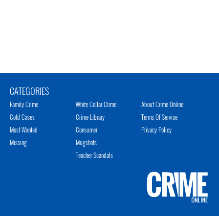
CATEGORIES
Family Crime
White Collar Crime
About Crime Online
Cold Cases
Crime Library
Terms Of Service
Most Wanted
Consumer
Privacy Policy
Missing
Mugshots
Teacher Scandals