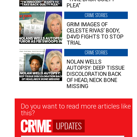
PLEA”
CRIME STORIES
GRIM IMAGES OF
CELESTE RIVAS’ BODY,
D4VD FIGHTS TO STOP
TRIAL
CRIME STORIES
NOLAN WELLS
AUTOPSY: DEEP TISSUE
DISCOLORATION BACK
OF HEAD, NECK BONE
MISSING
Newsletter
Do you want to read more articles like
Signup
this?
UPDATES