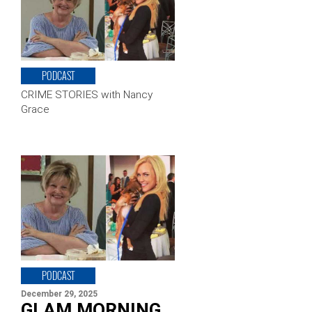
PODCAST
CRIME STORIES with Nancy
Grace
PODCAST
December 29, 2025
GLAM MORNING