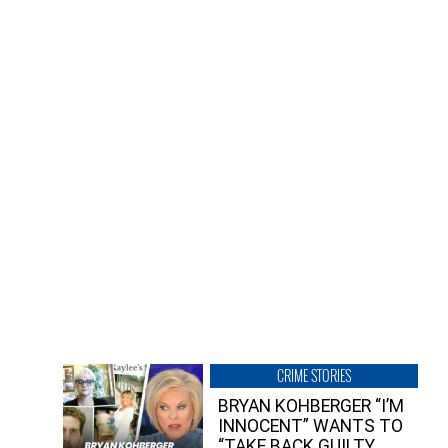
CRIME STORIES
BRYAN KOHBERGER “I’M
INNOCENT” WANTS TO
“TAKE BACK GUILTY