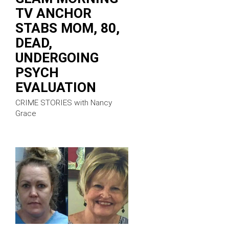
TV ANCHOR
STABS MOM, 80,
DEAD,
UNDERGOING
PSYCH
EVALUATION
CRIME STORIES with Nancy
Grace