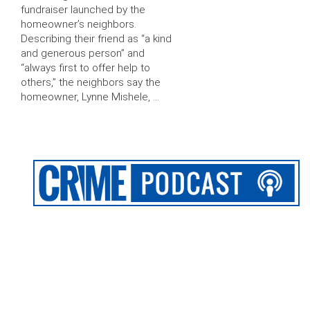
fundraiser launched by the
homeowner’s neighbors.
Describing their friend as “a kind
and generous person” and
“always first to offer help to
others,” the neighbors say the
homeowner, Lynne Mishele, …