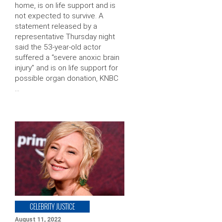
home, is on life support and is
not expected to survive. A
statement released by a
representative Thursday night
said the 53-year-old actor
suffered a “severe anoxic brain
injury” and is on life support for
possible organ donation, KNBC
…
CELEBRITY JUSTICE
August 11, 2022