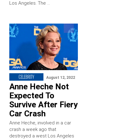
Los Angeles. The …
CELEBRITY
August 12, 2022
Anne Heche Not
Expected To
Survive After Fiery
Car Crash
Anne Heche, involved in a car
crash a week ago that
destroyed a west Los Angeles