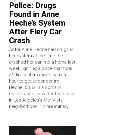
Police: Drugs
Found in Anne
Heche’s System
After Fiery Car
Crash
Actor Anne Heche had drugs in
her system at the time the
crashed her car into a home last
week, igniting a blaze that took
59 firefighters more than an
hour to get under control.
Heche, 53, is in a coma in
critical condition after the crash
in Los Angeles’s Mar Vista
neighborhood. “In preliminary …