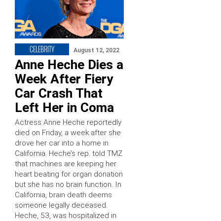
CELEBRITY
August 12, 2022
Anne Heche Dies a
Week After Fiery
Car Crash That
Left Her in Coma
Actress Anne Heche reportedly
died on Friday, a week after she
drove her car into a home in
California. Heche’s rep. told TMZ
that machines are keeping her
heart beating for organ donation
but she has no brain function. In
California, brain death deems
someone legally deceased.
Heche, 53, was hospitalized in