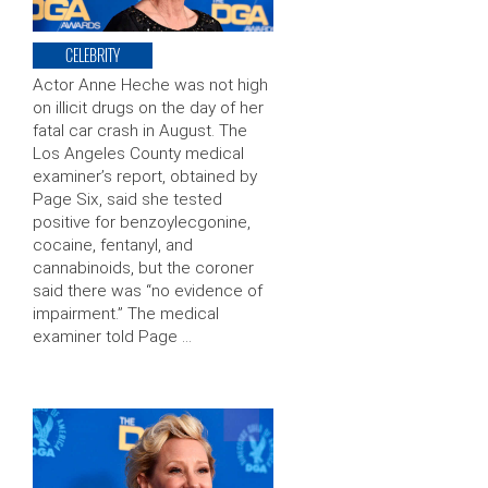
CELEBRITY
Actor Anne Heche was not high
on illicit drugs on the day of her
fatal car crash in August. The
Los Angeles County medical
examiner’s report, obtained by
Page Six, said she tested
positive for benzoylecgonine,
cocaine, fentanyl, and
cannabinoids, but the coroner
said there was “no evidence of
impairment.” The medical
examiner told Page …