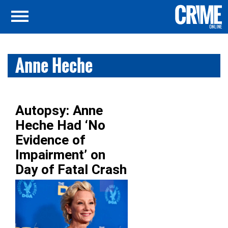
Anne Heche
Autopsy: Anne
Heche Had ‘No
Evidence of
Impairment’ on
Day of Fatal Crash