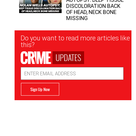
DISCOLORATION BACK
OF HEAD, NECK BONE
MISSING
Newsletter
Do you want to read more articles like
Signup
this?
UPDATES
Email
Address
Sign Up Now