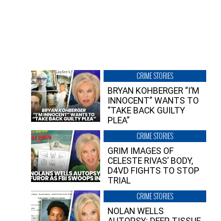
CRIME STORIES
BRYAN KOHBERGER “I’M
INNOCENT” WANTS TO
“TAKE BACK GUILTY
PLEA”
CRIME STORIES
GRIM IMAGES OF
CELESTE RIVAS’ BODY,
D4VD FIGHTS TO STOP
TRIAL
CRIME STORIES
NOLAN WELLS
AUTOPSY: DEEP TISSUE