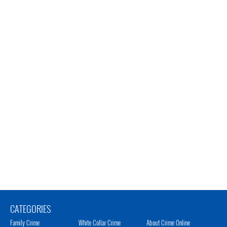
CATEGORIES
Family Crime
White Collar Crime
About Crime Online