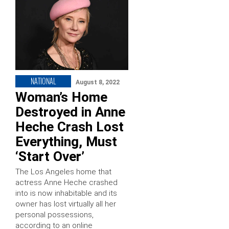
NATIONAL
August 8, 2022
Woman’s Home
Destroyed in Anne
Heche Crash Lost
Everything, Must
‘Start Over’
The Los Angeles home that
actress Anne Heche crashed
into is now inhabitable and its
owner has lost virtually all her
personal possessions,
according to an online