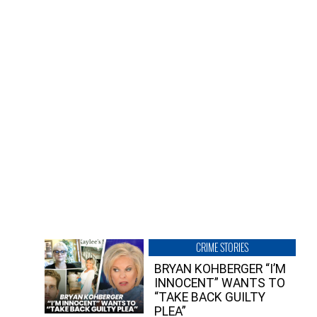
CRIME STORIES
BRYAN KOHBERGER “I’M
INNOCENT” WANTS TO
“TAKE BACK GUILTY
PLEA”