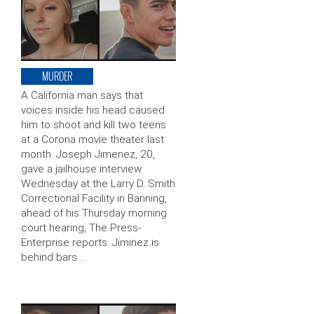
MURDER
A California man says that
voices inside his head caused
him to shoot and kill two teens
at a Corona movie theater last
month. Joseph Jimenez, 20,
gave a jailhouse interview
Wednesday at the Larry D. Smith
Correctional Facility in Banning,
ahead of his Thursday morning
court hearing, The Press-
Enterprise reports. Jiminez is
behind bars …