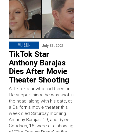
MURDER
July 31, 2021
TikTok Star
Anthony Barajas
Dies After Movie
Theater Shooting
A TikTok star who had been on
life support since he was shot in
the head, along with his date, at
a California movie theater this
week died Saturday morning.
Anthony Barajas, 19, and Rylee
Goodrich, 18, were at a showing