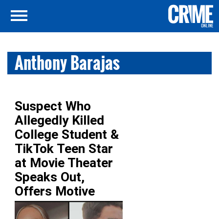
Anthony Barajas
Suspect Who
Allegedly Killed
College Student &
TikTok Teen Star
at Movie Theater
Speaks Out,
Offers Motive