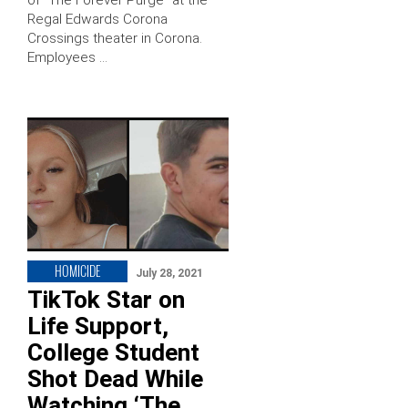
of “The Forever Purge” at the
Regal Edwards Corona
Crossings theater in Corona.
Employees …
HOMICIDE
July 28, 2021
TikTok Star on
Life Support,
College Student
Shot Dead While
Watching ‘The