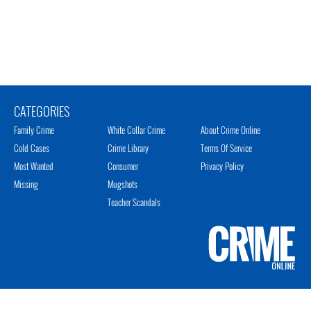
CATEGORIES
Family Crime
White Collar Crime
About Crime Online
Cold Cases
Crime Library
Terms Of Service
Most Wanted
Consumer
Privacy Policy
Missing
Mugshots
Teacher Scandals