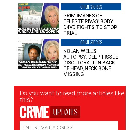
CRIME STORIES
GRIM IMAGES OF
CELESTE RIVAS’ BODY,
D4VD FIGHTS TO STOP
TRIAL
CRIME STORIES
NOLAN WELLS
AUTOPSY: DEEP TISSUE
DISCOLORATION BACK
OF HEAD, NECK BONE
MISSING
Newsletter
Do you want to read more articles like
Signup
this?
UPDATES
Email
Address