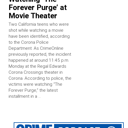
Forever Purge’ at
Movie Theater
Two California teens who were
shot while watching a movie
have been identified, according
to the Corona Police
Department. As CrimeOnline
previously reported, the incident
happened at around 11:45 p.m.
Monday at the Regal Edwards
Corona Crossings theater in
Corona. According to police, the
victims were watching “The
Forever Purge,” the latest
installment in a …