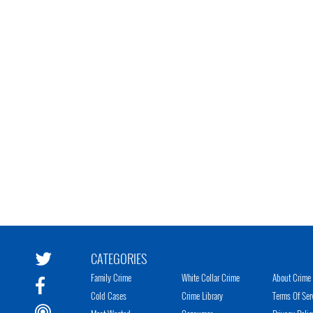
CATEGORIES
Family Crime
White Collar Crime
About Crime 
Cold Cases
Crime Library
Terms Of Ser