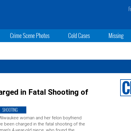
F
Crime Scene Photos
Cold Cases
Missing
arged in Fatal Shooting of
SHOOTING
ilwaukee woman and her felon boyfriend
e been charged in the fatal shooting of the
an’s 4-year-old niece, who found the