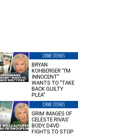
CRIME STORIES
BRYAN
KOHBERGER “I’M
INNOCENT”
WANTS TO “TAKE
BACK GUILTY
PLEA”
CRIME STORIES
GRIM IMAGES OF
CELESTE RIVAS’
BODY, D4VD
FIGHTS TO STOP