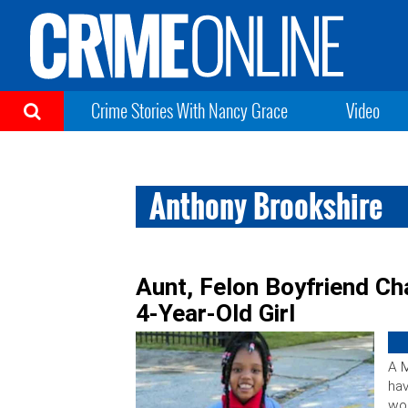
Crime Stories With Nancy Grace
Video
Anthony Brookshire
Aunt, Felon Boyfriend Ch
4-Year-Old Girl
A M
hav
wom