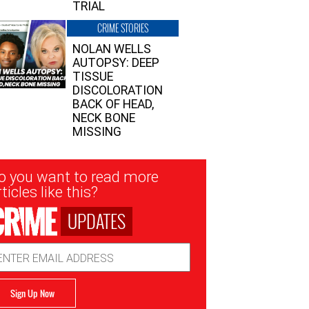
TRIAL
CRIME STORIES
NOLAN WELLS
AUTOPSY: DEEP
TISSUE
DISCOLORATION
BACK OF HEAD,
NECK BONE
MISSING
sletter
o you want to read more
nup
ticles like this?
UPDATES
ail
dress
Sign Up Now