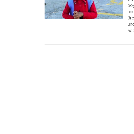
boy
and
Bro
und
acc