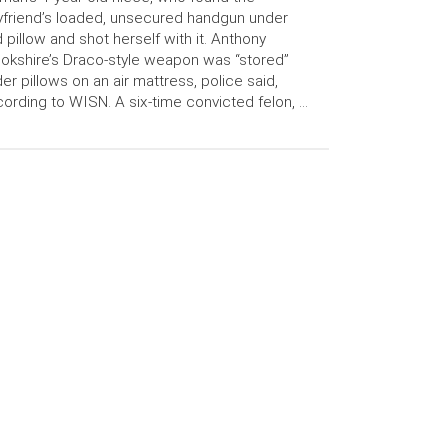
friend’s loaded, unsecured handgun under
 pillow and shot herself with it. Anthony
okshire’s Draco-style weapon was “stored”
er pillows on an air mattress, police said,
ording to WISN. A six-time convicted felon, …