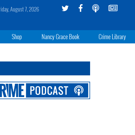
riday, August 7, 2026
Shop
Nancy Grace Book
Crime Library