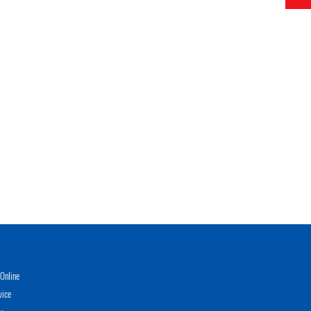
Online
vice