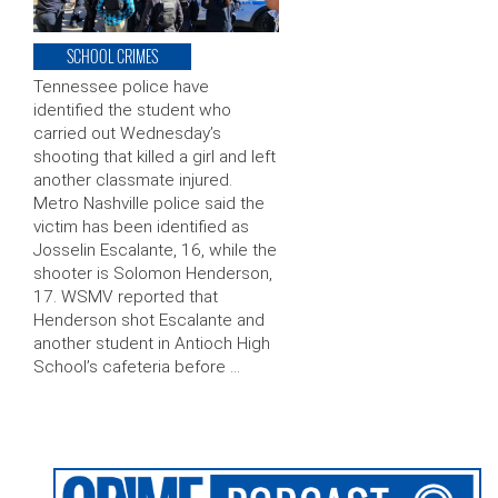
SCHOOL CRIMES
Tennessee police have
identified the student who
carried out Wednesday’s
shooting that killed a girl and left
another classmate injured.
Metro Nashville police said the
victim has been identified as
Josselin Escalante, 16, while the
shooter is Solomon Henderson,
17. WSMV reported that
Henderson shot Escalante and
another student in Antioch High
School’s cafeteria before …