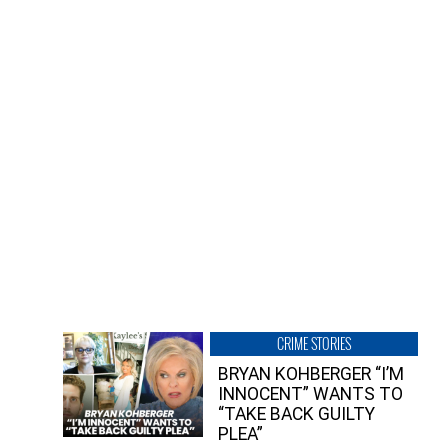
CRIME STORIES
BRYAN KOHBERGER “I’M
INNOCENT” WANTS TO
“TAKE BACK GUILTY
PLEA”