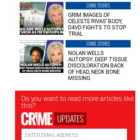
CRIME STORIES
GRIM IMAGES OF
CELESTE RIVAS’ BODY,
D4VD FIGHTS TO STOP
TRIAL
CRIME STORIES
NOLAN WELLS
AUTOPSY: DEEP TISSUE
DISCOLORATION BACK
OF HEAD, NECK BONE
MISSING
Newsletter
Do you want to read more articles like
Signup
this?
UPDATES
Email
Address