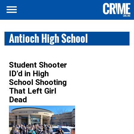
Antioch High School
Student Shooter
ID’d in High
School Shooting
That Left Girl
Dead