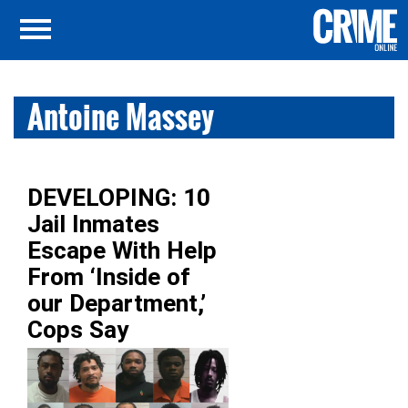
Antoine Massey
DEVELOPING: 10
Jail Inmates
Escape With Help
From ‘Inside of
our Department,’
Cops Say