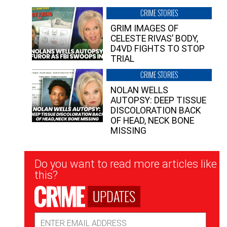
CRIME STORIES
GRIM IMAGES OF
CELESTE RIVAS’ BODY,
D4VD FIGHTS TO STOP
TRIAL
CRIME STORIES
NOLAN WELLS
AUTOPSY: DEEP TISSUE
DISCOLORATION BACK
OF HEAD, NECK BONE
MISSING
Newsletter
Do you want to read more articles like
Signup
this?
UPDATES
Email
Address