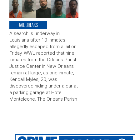
JAIL BREAKS
A search is underway in
Louisiana after 10 inmates
allegedly escaped from a jail on
Friday. WWL reported that nine
inmates from the Orleans Parish
Justice Center in New Orleans
remain at large, as one inmate,
Kendall Myles, 20, was
discovered hiding under a car at
a parking garage at Hotel
Monteleone. The Orleans Parish
…