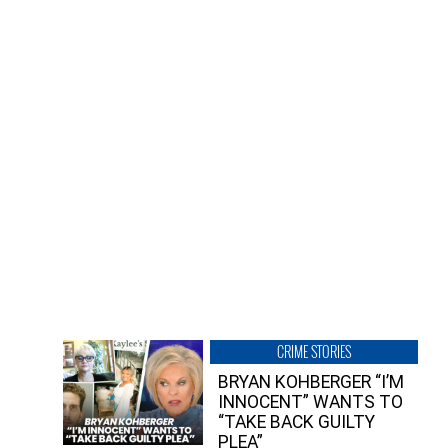
CRIME STORIES
BRYAN KOHBERGER “I’M
INNOCENT” WANTS TO
“TAKE BACK GUILTY
PLEA”