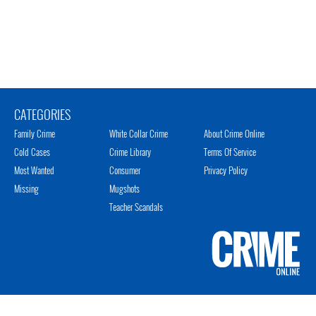
CATEGORIES
Family Crime
White Collar Crime
About Crime Online
Cold Cases
Crime Library
Terms Of Service
Most Wanted
Consumer
Privacy Policy
Missing
Mugshots
Teacher Scandals